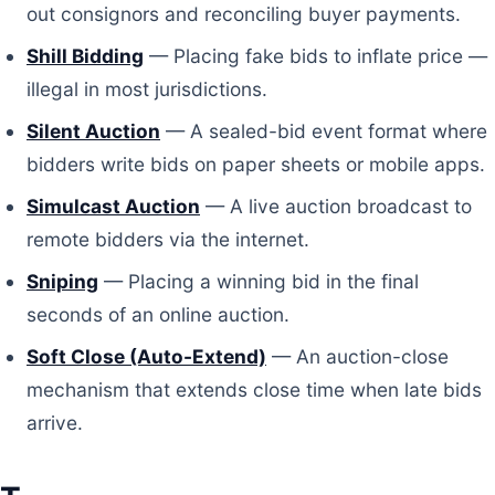
out consignors and reconciling buyer payments.
Shill Bidding
— Placing fake bids to inflate price —
illegal in most jurisdictions.
Silent Auction
— A sealed-bid event format where
bidders write bids on paper sheets or mobile apps.
Simulcast Auction
— A live auction broadcast to
remote bidders via the internet.
Sniping
— Placing a winning bid in the final
seconds of an online auction.
Soft Close (Auto-Extend)
— An auction-close
mechanism that extends close time when late bids
arrive.