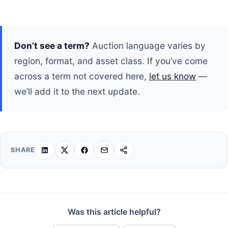
Don’t see a term?
Auction language varies by
region, format, and asset class. If you’ve come
across a term not covered here,
let us know
—
we’ll add it to the next update.
SHARE
Was this article helpful?