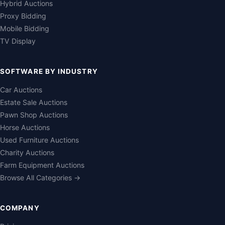
Hybrid Auctions
Proxy Bidding
Mobile Bidding
TV Display
SOFTWARE BY INDUSTRY
Car Auctions
Estate Sale Auctions
Pawn Shop Auctions
Horse Auctions
Used Furniture Auctions
Charity Auctions
Farm Equipment Auctions
Browse All Categories →
COMPANY