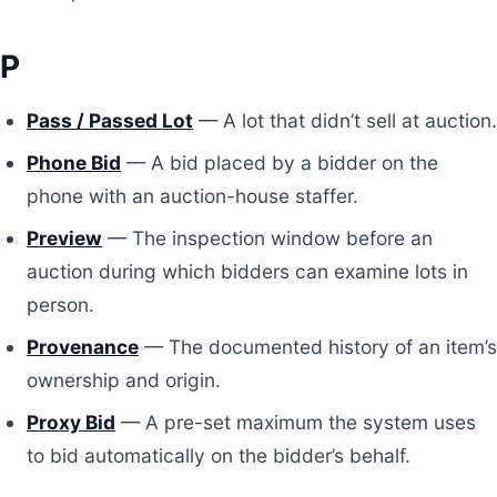
P
Pass / Passed Lot
— A lot that didn’t sell at auction.
Phone Bid
— A bid placed by a bidder on the
phone with an auction-house staffer.
Preview
— The inspection window before an
auction during which bidders can examine lots in
person.
Provenance
— The documented history of an item’s
ownership and origin.
Proxy Bid
— A pre-set maximum the system uses
to bid automatically on the bidder’s behalf.