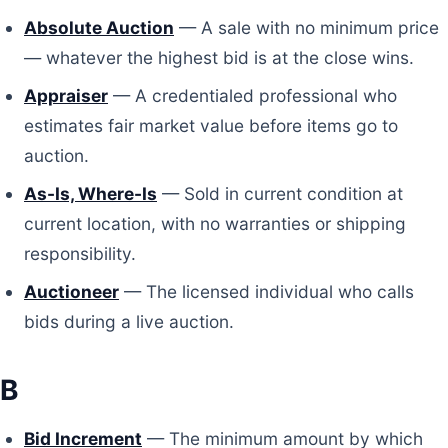
Absolute Auction
— A sale with no minimum price
— whatever the highest bid is at the close wins.
Appraiser
— A credentialed professional who
estimates fair market value before items go to
auction.
As-Is, Where-Is
— Sold in current condition at
current location, with no warranties or shipping
responsibility.
Auctioneer
— The licensed individual who calls
bids during a live auction.
B
Bid Increment
— The minimum amount by which