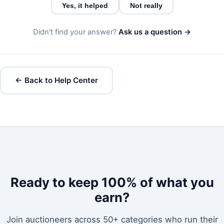
Yes, it helped
Not really
Didn't find your answer?
Ask us a question →
← Back to Help Center
Ready to keep 100% of what you
earn?
Join auctioneers across 50+ categories who run their