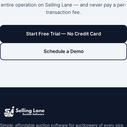
entire operation on Selling Lane — and never pay a per-
transaction fee.
Start Free Trial — No Credit Card
Schedule a Demo
Simple, affordable auction software for auctioneers of every size.