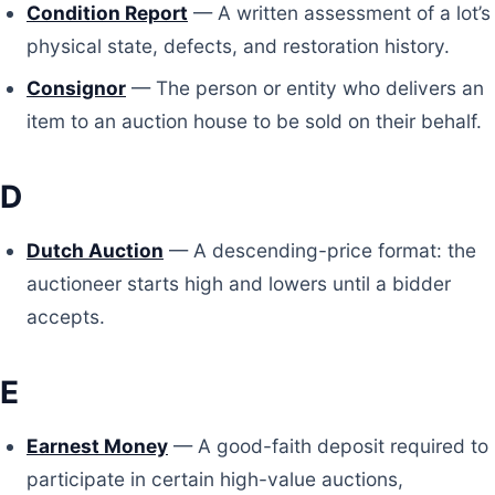
Condition Report
— A written assessment of a lot’s
physical state, defects, and restoration history.
Consignor
— The person or entity who delivers an
item to an auction house to be sold on their behalf.
D
Dutch Auction
— A descending-price format: the
auctioneer starts high and lowers until a bidder
accepts.
E
Earnest Money
— A good-faith deposit required to
participate in certain high-value auctions,