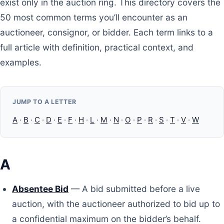
exist only in the auction ring. This directory covers the
50 most common terms you’ll encounter as an
auctioneer, consignor, or bidder. Each term links to a
full article with definition, practical context, and
examples.
JUMP TO A LETTER
A
·
B
·
C
·
D
·
E
·
F
·
H
·
L
·
M
·
N
·
O
·
P
·
R
·
S
·
T
·
V
·
W
A
Absentee Bid
— A bid submitted before a live
auction, with the auctioneer authorized to bid up to
a confidential maximum on the bidder’s behalf.