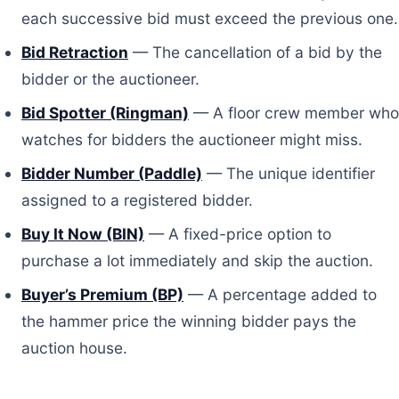
each successive bid must exceed the previous one.
Bid Retraction
— The cancellation of a bid by the
bidder or the auctioneer.
Bid Spotter (Ringman)
— A floor crew member who
watches for bidders the auctioneer might miss.
Bidder Number (Paddle)
— The unique identifier
assigned to a registered bidder.
Buy It Now (BIN)
— A fixed-price option to
purchase a lot immediately and skip the auction.
Buyer’s Premium (BP)
— A percentage added to
the hammer price the winning bidder pays the
auction house.