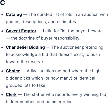
C
Catalog
— The curated list of lots in an auction with
photos, descriptions, and estimates.
Caveat Emptor
— Latin for “let the buyer beware”
— the doctrine of buyer responsibility.
Chandelier Bidding
— The auctioneer pretending
to acknowledge a bid that doesn’t exist, to push
toward the reserve.
Choice
— A live-auction method where the high
bidder picks which (or how many) of identical
grouped lots to take.
Clerk
— The staffer who records every winning bid,
bidder number, and hammer price.