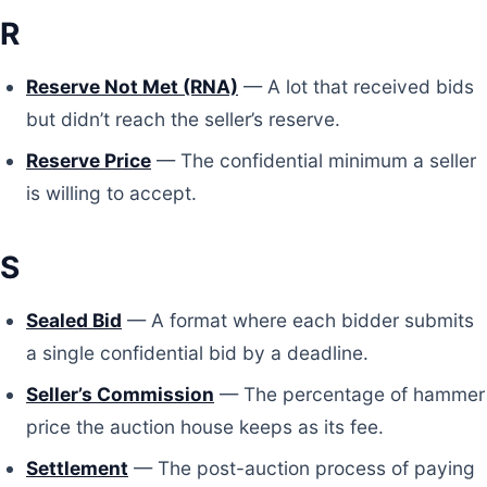
R
Reserve Not Met (RNA)
— A lot that received bids
but didn’t reach the seller’s reserve.
Reserve Price
— The confidential minimum a seller
is willing to accept.
S
Sealed Bid
— A format where each bidder submits
a single confidential bid by a deadline.
Seller’s Commission
— The percentage of hammer
price the auction house keeps as its fee.
Settlement
— The post-auction process of paying