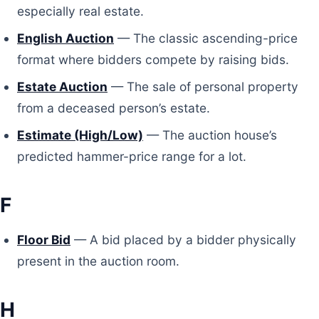
especially real estate.
English Auction
— The classic ascending-price
format where bidders compete by raising bids.
Estate Auction
— The sale of personal property
from a deceased person’s estate.
Estimate (High/Low)
— The auction house’s
predicted hammer-price range for a lot.
F
Floor Bid
— A bid placed by a bidder physically
present in the auction room.
H