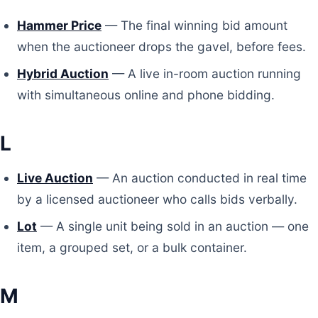
Hammer Price
— The final winning bid amount
when the auctioneer drops the gavel, before fees.
Hybrid Auction
— A live in-room auction running
with simultaneous online and phone bidding.
L
Live Auction
— An auction conducted in real time
by a licensed auctioneer who calls bids verbally.
Lot
— A single unit being sold in an auction — one
item, a grouped set, or a bulk container.
M