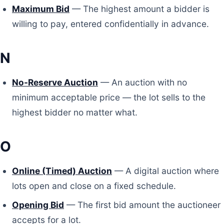
Maximum Bid
— The highest amount a bidder is
willing to pay, entered confidentially in advance.
N
No-Reserve Auction
— An auction with no
minimum acceptable price — the lot sells to the
highest bidder no matter what.
O
Online (Timed) Auction
— A digital auction where
lots open and close on a fixed schedule.
Opening Bid
— The first bid amount the auctioneer
accepts for a lot.