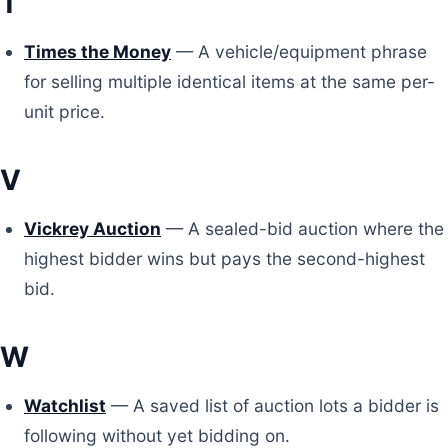
T
Times the Money
— A vehicle/equipment phrase
for selling multiple identical items at the same per-
unit price.
V
Vickrey Auction
— A sealed-bid auction where the
highest bidder wins but pays the second-highest
bid.
W
Watchlist
— A saved list of auction lots a bidder is
following without yet bidding on.