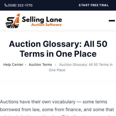
(508) 322-1770
START FREE TRIAL
Auction Glossary: All 50
Terms in One Place
Help Center
›
Auction Terms
›
Auction Glossary: All 50 Terms in
One Place
Auctions have their own vocabulary — some terms
borrowed from law, some from finance, and some that