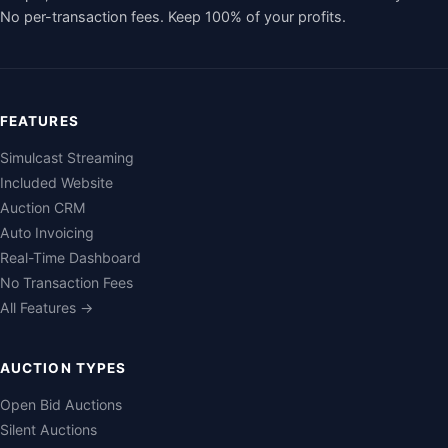
No per-transaction fees. Keep 100% of your profits.
FEATURES
Simulcast Streaming
Included Website
Auction CRM
Auto Invoicing
Real-Time Dashboard
No Transaction Fees
All Features →
AUCTION TYPES
Open Bid Auctions
Silent Auctions