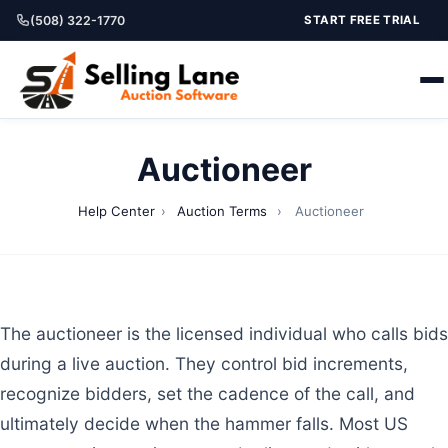
(508) 322-1770
START FREE TRIAL
Auctioneer
Help Center
›
Auction Terms
›
Auctioneer
The auctioneer is the licensed individual who calls bids
during a live auction. They control bid increments,
recognize bidders, set the cadence of the call, and
ultimately decide when the hammer falls. Most US