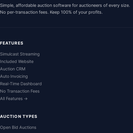
Simple, affordable auction software for auctioneers of every size.
No per-transaction fees. Keep 100% of your profits.
FEATURES
Simulcast Streaming
Included Website
Auction CRM
Auto Invoicing
Real-Time Dashboard
No Transaction Fees
All Features →
AUCTION TYPES
Open Bid Auctions