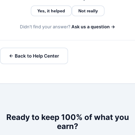
Yes, it helped
Not really
Didn't find your answer?
Ask us a question →
← Back to Help Center
Ready to keep 100% of what you
earn?