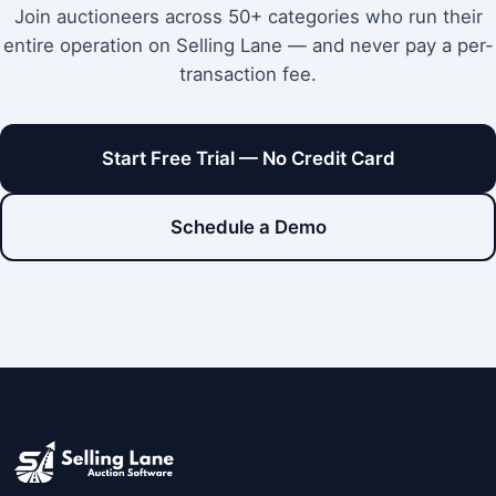
Join auctioneers across 50+ categories who run their
entire operation on Selling Lane — and never pay a per-
transaction fee.
Start Free Trial — No Credit Card
Schedule a Demo