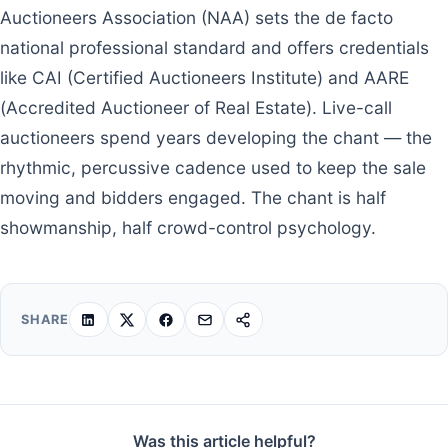
Auctioneers Association (NAA) sets the de facto
national professional standard and offers credentials
like CAI (Certified Auctioneers Institute) and AARE
(Accredited Auctioneer of Real Estate). Live-call
auctioneers spend years developing the chant — the
rhythmic, percussive cadence used to keep the sale
moving and bidders engaged. The chant is half
showmanship, half crowd-control psychology.
SHARE
Was this article helpful?