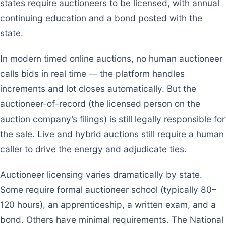
states require auctioneers to be licensed, with annual
continuing education and a bond posted with the
state.
In modern timed online auctions, no human auctioneer
calls bids in real time — the platform handles
increments and lot closes automatically. But the
auctioneer-of-record (the licensed person on the
auction company’s filings) is still legally responsible for
the sale. Live and hybrid auctions still require a human
caller to drive the energy and adjudicate ties.
Auctioneer licensing varies dramatically by state.
Some require formal auctioneer school (typically 80–
120 hours), an apprenticeship, a written exam, and a
bond. Others have minimal requirements. The National