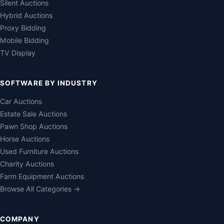
Silent Auctions
Hybrid Auctions
Proxy Bidding
Mobile Bidding
TV Display
SOFTWARE BY INDUSTRY
Car Auctions
Estate Sale Auctions
Pawn Shop Auctions
Horse Auctions
Used Furniture Auctions
Charity Auctions
Farm Equipment Auctions
Browse All Categories →
COMPANY