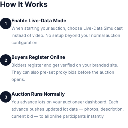
How It Works
Enable Live-Data Mode
1
When starting your auction, choose Live-Data Simulcast
instead of video. No setup beyond your normal auction
configuration.
Buyers Register Online
2
Bidders register and get verified on your branded site.
They can also pre-set proxy bids before the auction
opens.
Auction Runs Normally
3
You advance lots on your auctioneer dashboard. Each
advance pushes updated lot data — photos, description,
current bid — to all online participants instantly.