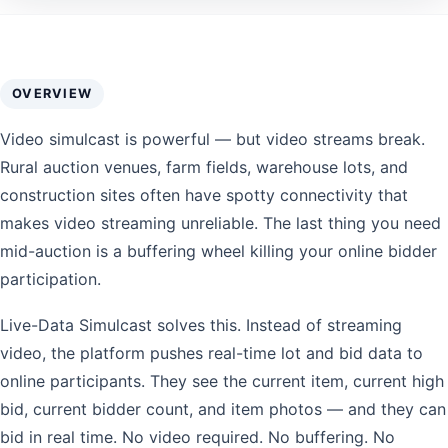
OVERVIEW
Video simulcast is powerful — but video streams break.
Rural auction venues, farm fields, warehouse lots, and
construction sites often have spotty connectivity that
makes video streaming unreliable. The last thing you need
mid-auction is a buffering wheel killing your online bidder
participation.
Live-Data Simulcast solves this. Instead of streaming
video, the platform pushes real-time lot and bid data to
online participants. They see the current item, current high
bid, current bidder count, and item photos — and they can
bid in real time. No video required. No buffering. No