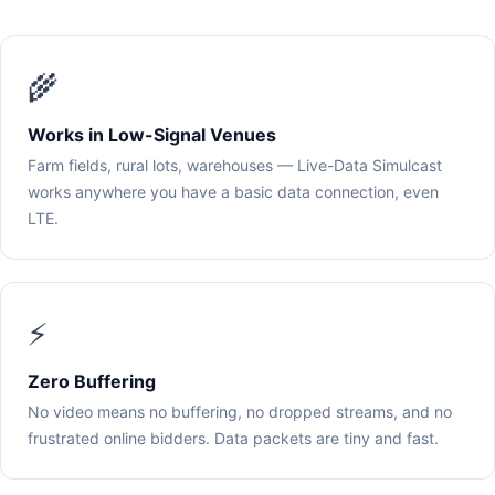
🌾
Works in Low-Signal Venues
Farm fields, rural lots, warehouses — Live-Data Simulcast
works anywhere you have a basic data connection, even
LTE.
⚡
Zero Buffering
No video means no buffering, no dropped streams, and no
frustrated online bidders. Data packets are tiny and fast.