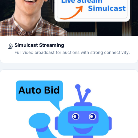
📡
Simulcast Streaming
Full video broadcast for auctions with strong connectivity.