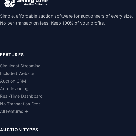
Simple, affordable auction software for auctioneers of every size.
No per-transaction fees. Keep 100% of your profits.
FEATURES
Simulcast Streaming
Included Website
Auction CRM
Auto Invoicing
Real-Time Dashboard
No Transaction Fees
All Features →
AUCTION TYPES