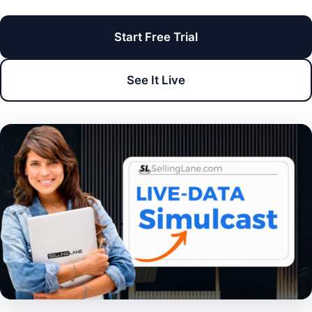
Start Free Trial
See It Live