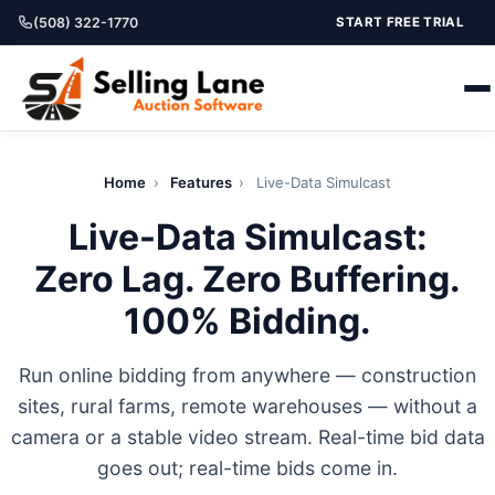
(508) 322-1770
START FREE TRIAL
Home
›
Features
›
Live-Data Simulcast
Live-Data Simulcast:
Zero Lag. Zero Buffering.
100% Bidding.
Run online bidding from anywhere — construction
sites, rural farms, remote warehouses — without a
camera or a stable video stream. Real-time bid data
goes out; real-time bids come in.