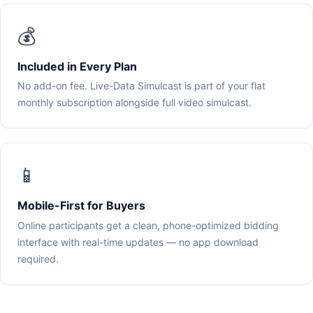
💰
Included in Every Plan
No add-on fee. Live-Data Simulcast is part of your flat
monthly subscription alongside full video simulcast.
📱
Mobile-First for Buyers
Online participants get a clean, phone-optimized bidding
interface with real-time updates — no app download
required.