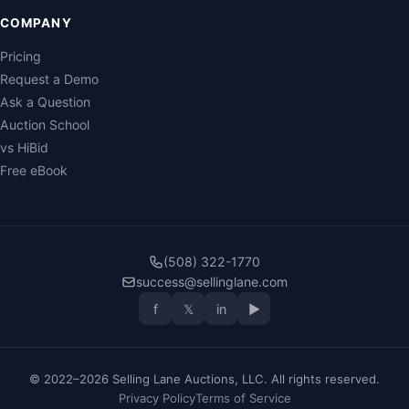
COMPANY
Pricing
Request a Demo
Ask a Question
Auction School
vs HiBid
Free eBook
(508) 322-1770
success@sellinglane.com
f
𝕏
in
▶
© 2022–2026 Selling Lane Auctions, LLC. All rights reserved.
Privacy Policy
Terms of Service