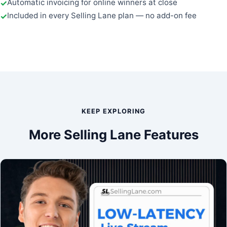
Automatic invoicing for online winners at close
Included in every Selling Lane plan — no add-on fee
KEEP EXPLORING
More Selling Lane Features