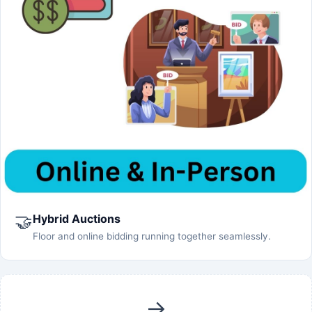
🤝
Hybrid Auctions
Floor and online bidding running together seamlessly.
→