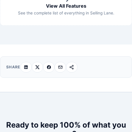
View All Features
See the complete list of everything in Selling Lane.
SHARE
Ready to keep 100% of what you