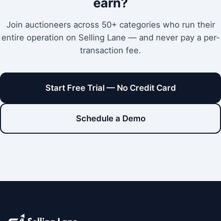
earn?
Join auctioneers across 50+ categories who run their
entire operation on Selling Lane — and never pay a per-
transaction fee.
Start Free Trial — No Credit Card
Schedule a Demo