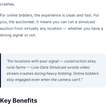
crashes.
For online bidders, the experience is clean and fast. For
you, the auctioneer, it means you can run a simulcast
auction from virtually any location — whether you have a
strong signal or not.
"For locations with poor signal — construction sites,
rural farms — Live-Data Simulcast avoids video
stream crashes during heavy bidding. Online bidders
stay engaged even when the camera can't."
Key Benefits