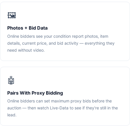
🖼️
Photos + Bid Data
Online bidders see your condition report photos, item
details, current price, and bid activity — everything they
need without video.
🤖
Pairs With Proxy Bidding
Online bidders can set maximum proxy bids before the
auction — then watch Live-Data to see if they're still in the
lead.