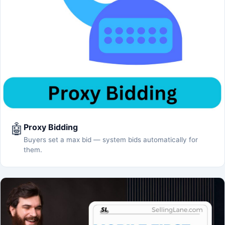
🤖
Proxy Bidding
Buyers set a max bid — system bids automatically for
them.