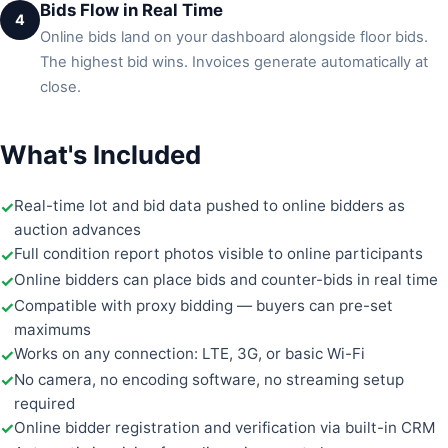
Bids Flow in Real Time
4
Online bids land on your dashboard alongside floor bids.
The highest bid wins. Invoices generate automatically at
close.
What's Included
Real-time lot and bid data pushed to online bidders as
auction advances
Full condition report photos visible to online participants
Online bidders can place bids and counter-bids in real time
Compatible with proxy bidding — buyers can pre-set
maximums
Works on any connection: LTE, 3G, or basic Wi-Fi
No camera, no encoding software, no streaming setup
required
Online bidder registration and verification via built-in CRM