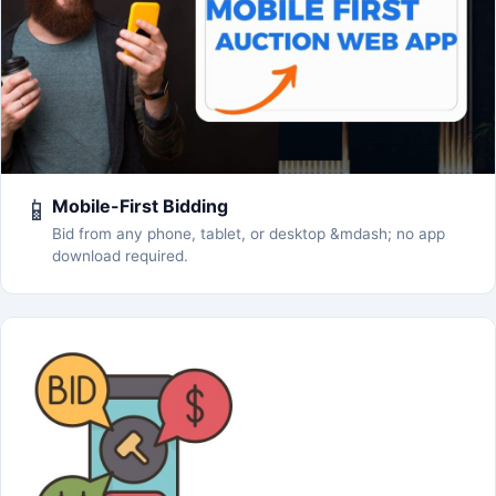
📱
Mobile-First Bidding
Bid from any phone, tablet, or desktop &mdash; no app
download required.