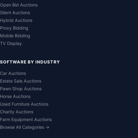
Open Bid Auctions
Silent Auctions
Hybrid Auctions
Proxy Bidding
Mobile Bidding
TV Display
SOFTWARE BY INDUSTRY
Car Auctions
Estate Sale Auctions
Pawn Shop Auctions
Horse Auctions
Used Furniture Auctions
Charity Auctions
Farm Equipment Auctions
Browse All Categories →