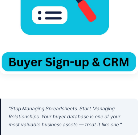
"Stop Managing Spreadsheets. Start Managing
Relationships. Your buyer database is one of your
most valuable business assets — treat it like one."