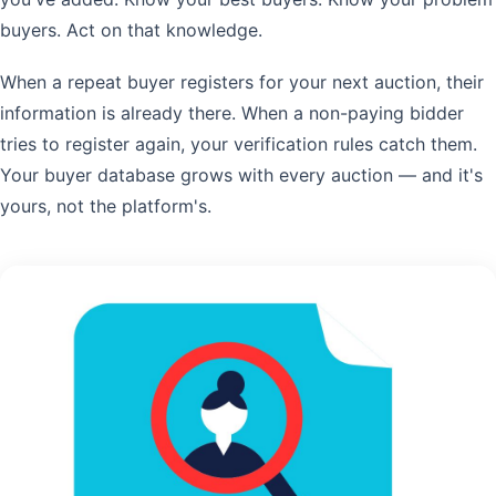
buyers. Act on that knowledge.
When a repeat buyer registers for your next auction, their
information is already there. When a non-paying bidder
tries to register again, your verification rules catch them.
Your buyer database grows with every auction — and it's
yours, not the platform's.