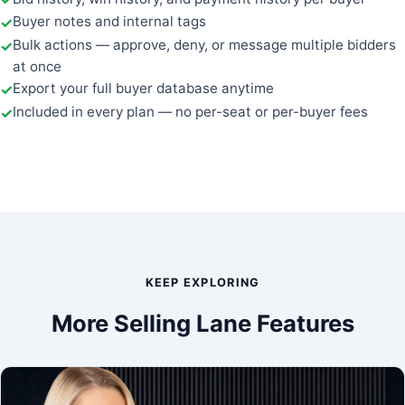
Buyer notes and internal tags
Bulk actions — approve, deny, or message multiple bidders
at once
Export your full buyer database anytime
Included in every plan — no per-seat or per-buyer fees
KEEP EXPLORING
More Selling Lane Features