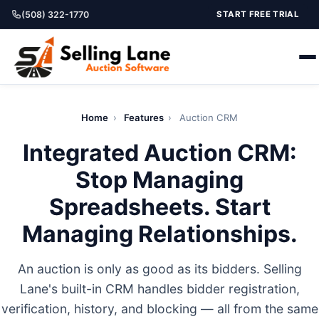
(508) 322-1770
START FREE TRIAL
Home
›
Features
›
Auction CRM
Integrated Auction CRM:
Stop Managing
Spreadsheets. Start
Managing Relationships.
An auction is only as good as its bidders. Selling
Lane's built-in CRM handles bidder registration,
verification, history, and blocking — all from the same