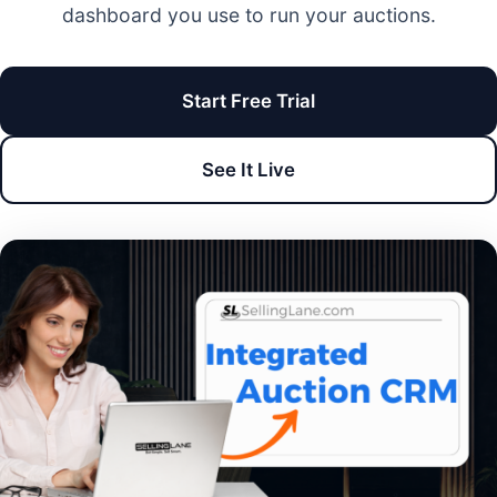
dashboard you use to run your auctions.
Start Free Trial
See It Live