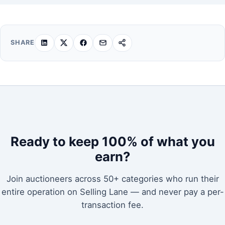
SHARE
Ready to keep 100% of what you
earn?
Join auctioneers across 50+ categories who run their
entire operation on Selling Lane — and never pay a per-
transaction fee.