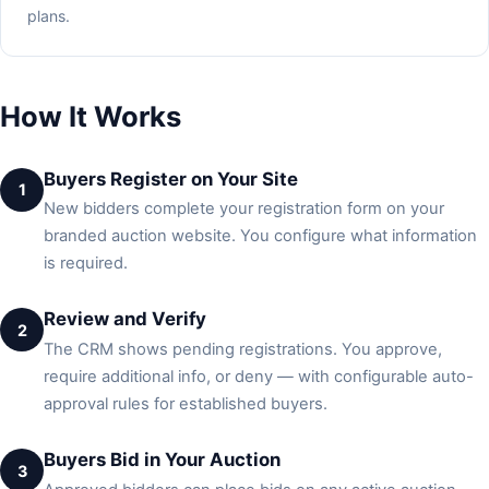
plans.
How It Works
Buyers Register on Your Site
1
New bidders complete your registration form on your
branded auction website. You configure what information
is required.
Review and Verify
2
The CRM shows pending registrations. You approve,
require additional info, or deny — with configurable auto-
approval rules for established buyers.
Buyers Bid in Your Auction
3