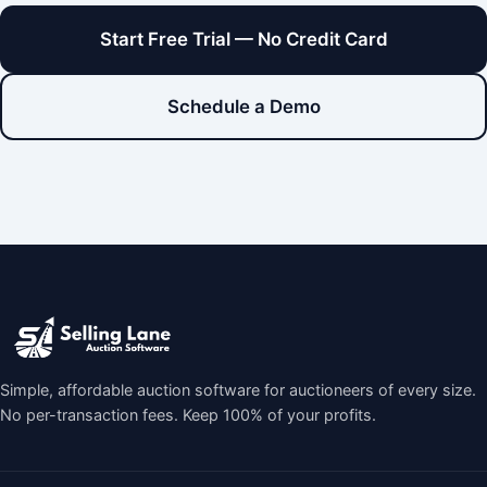
Start Free Trial — No Credit Card
Schedule a Demo
Simple, affordable auction software for auctioneers of every size.
No per-transaction fees. Keep 100% of your profits.