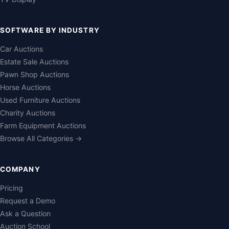
SOFTWARE BY INDUSTRY
Car Auctions
Estate Sale Auctions
Pawn Shop Auctions
Horse Auctions
Used Furniture Auctions
Charity Auctions
Farm Equipment Auctions
Browse All Categories →
COMPANY
Pricing
Request a Demo
Ask a Question
Auction School