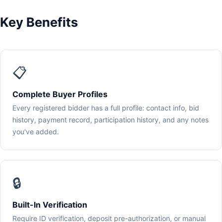
Key Benefits
📋
Complete Buyer Profiles
Every registered bidder has a full profile: contact info, bid
history, payment record, participation history, and any notes
you've added.
🔒
Built-In Verification
Require ID verification, deposit pre-authorization, or manual