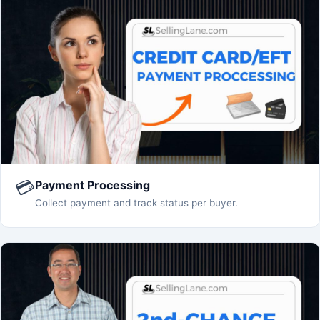
💳
Payment Processing
Collect payment and track status per buyer.