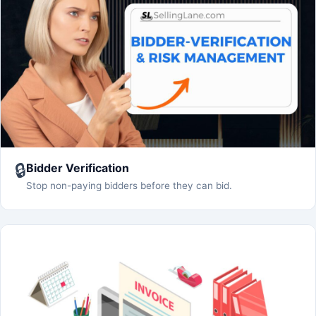
🔒
Bidder Verification
Stop non-paying bidders before they can bid.