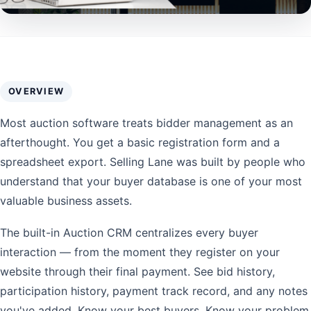
OVERVIEW
Most auction software treats bidder management as an
afterthought. You get a basic registration form and a
spreadsheet export. Selling Lane was built by people who
understand that your buyer database is one of your most
valuable business assets.
The built-in Auction CRM centralizes every buyer
interaction — from the moment they register on your
website through their final payment. See bid history,
participation history, payment track record, and any notes
you've added. Know your best buyers. Know your problem