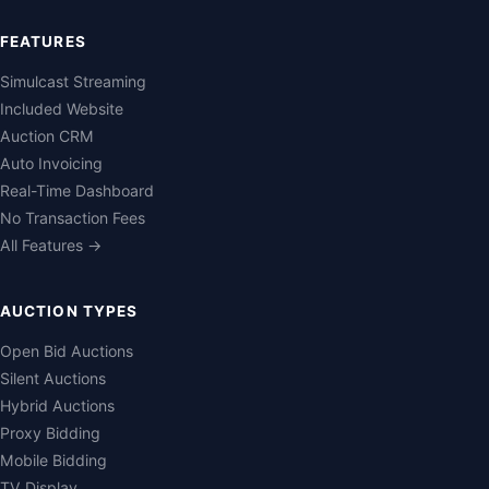
FEATURES
Simulcast Streaming
Included Website
Auction CRM
Auto Invoicing
Real-Time Dashboard
No Transaction Fees
All Features →
AUCTION TYPES
Open Bid Auctions
Silent Auctions
Hybrid Auctions
Proxy Bidding
Mobile Bidding
TV Display