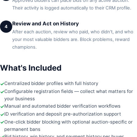
Approved bidders can place bids on any active auction.
Their activity is logged automatically to their CRM profile.
Review and Act on History
4
After each auction, review who paid, who didn't, and who
your most valuable bidders are. Block problems, reward
champions.
What's Included
Centralized bidder profiles with full history
Configurable registration fields — collect what matters for
your business
Manual and automated bidder verification workflows
ID verification and deposit pre-authorization support
One-click bidder blocking with optional auction-specific or
permanent bans
Bid history, win history, and payment history per buyer