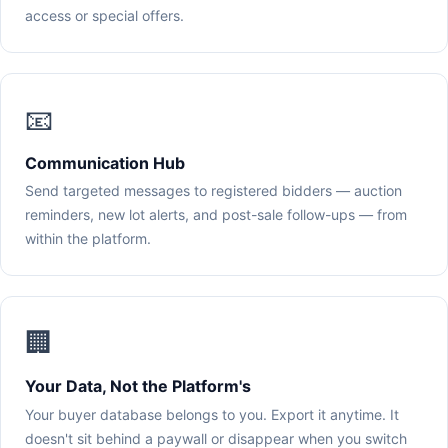
access or special offers.
📧
Communication Hub
Send targeted messages to registered bidders — auction
reminders, new lot alerts, and post-sale follow-ups — from
within the platform.
🏢
Your Data, Not the Platform's
Your buyer database belongs to you. Export it anytime. It
doesn't sit behind a paywall or disappear when you switch