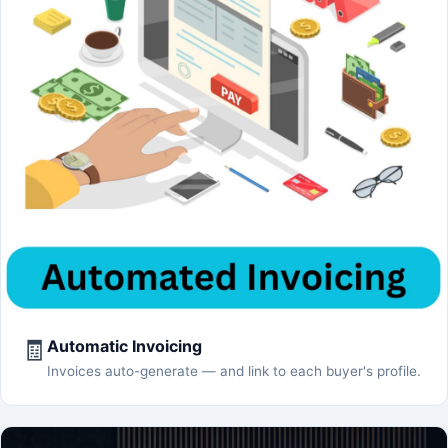
🧾
Automatic Invoicing
Invoices auto-generate — and link to each buyer's profile.