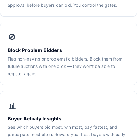
approval before buyers can bid. You control the gates.
🚫
Block Problem Bidders
Flag non-paying or problematic bidders. Block them from
future auctions with one click — they won't be able to
register again.
📊
Buyer Activity Insights
See which buyers bid most, win most, pay fastest, and
participate most often. Reward your best buyers with early