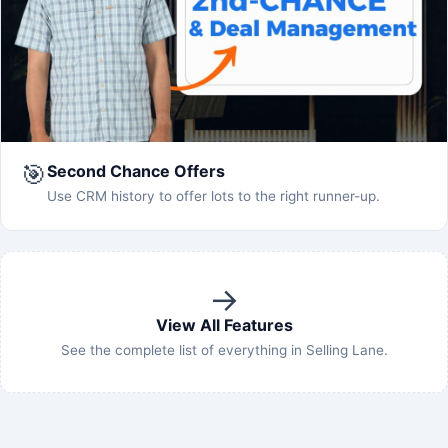
🎯
Second Chance Offers
Use CRM history to offer lots to the right runner-up.
→
View All Features
See the complete list of everything in Selling Lane.