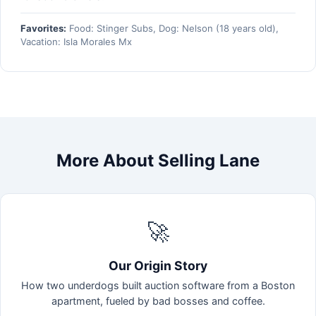
Favorites:
Food: Stinger Subs, Dog: Nelson (18 years old),
Vacation: Isla Morales Mx
More About Selling Lane
🚀
Our Origin Story
How two underdogs built auction software from a Boston
apartment, fueled by bad bosses and coffee.