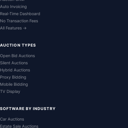
Auto Invoicing
Real-Time Dashboard
No Transaction Fees
All Features →
AUCTION TYPES
Open Bid Auctions
Silent Auctions
Hybrid Auctions
Proxy Bidding
Mobile Bidding
TV Display
SOFTWARE BY INDUSTRY
Car Auctions
Estate Sale Auctions