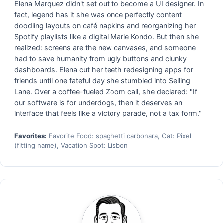
Elena Marquez didn't set out to become a UI designer. In
fact, legend has it she was once perfectly content
doodling layouts on café napkins and reorganizing her
Spotify playlists like a digital Marie Kondo. But then she
realized: screens are the new canvases, and someone
had to save humanity from ugly buttons and clunky
dashboards. Elena cut her teeth redesigning apps for
friends until one fateful day she stumbled into Selling
Lane. Over a coffee-fueled Zoom call, she declared: "If
our software is for underdogs, then it deserves an
interface that feels like a victory parade, not a tax form."
Favorites:
Favorite Food: spaghetti carbonara, Cat: Pixel
(fitting name), Vacation Spot: Lisbon