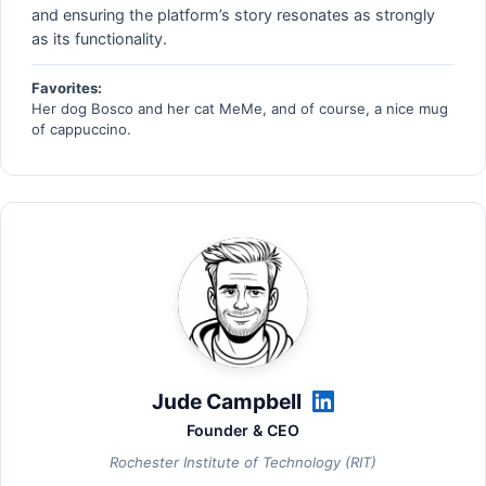
and ensuring the platform’s story resonates as strongly
as its functionality.
Favorites:
Her dog Bosco and her cat MeMe, and of course, a nice mug
of cappuccino.
Jude Campbell
Founder & CEO
Rochester Institute of Technology (RIT)