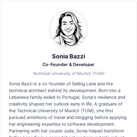
Sonia Bazzi
Co-Founder & Developer
Technical University of Munich (TUM)
Sonia Bazzi is a co-founder of Selling Lane and the
technical architect behind its development. Born into a
Lebanese family exiled to Portugal, Sonia's resilience and
creativity shaped her outlook early in life. A graduate of
the Technical University of Munich (TUM), she first
pursued ambitions of travel and blogging before applying
her engineering expertise to software development.
Partnering with her cousin Jude, Sonia helped transform