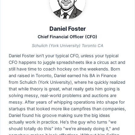
Daniel Foster
Chief Financial Officer (CFO)
Schulich (York University) Toronto CA
Daniel Foster isn't your typical CFO, unless your typical
CFO happens to juggle spreadsheets like a circus act and
still have time to coach hockey on the weekends. Born
and raised in Toronto, Daniel earned his BA in Finance
from Schulich (York University), where he quickly realized
that while theory is great, what really gets him going is
solving messy, real-world problems and auctions are
messy. After years of whipping operations into shape for
startups that looked more like campfires than companies,
Daniel found his groove making sure the big ideas
actually work in practice. He's the guy who turns "we
should totally do this" into "we're already doing it," and