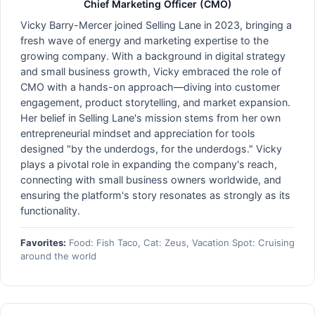
Chief Marketing Officer (CMO)
Vicky Barry-Mercer joined Selling Lane in 2023, bringing a
fresh wave of energy and marketing expertise to the
growing company. With a background in digital strategy
and small business growth, Vicky embraced the role of
CMO with a hands-on approach—diving into customer
engagement, product storytelling, and market expansion.
Her belief in Selling Lane's mission stems from her own
entrepreneurial mindset and appreciation for tools
designed "by the underdogs, for the underdogs." Vicky
plays a pivotal role in expanding the company's reach,
connecting with small business owners worldwide, and
ensuring the platform's story resonates as strongly as its
functionality.
Favorites:
Food: Fish Taco, Cat: Zeus, Vacation Spot: Cruising
around the world