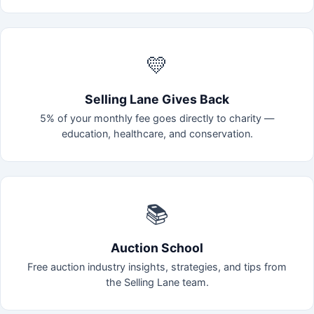
💛
Selling Lane Gives Back
5% of your monthly fee goes directly to charity —
education, healthcare, and conservation.
📚
Auction School
Free auction industry insights, strategies, and tips from
the Selling Lane team.