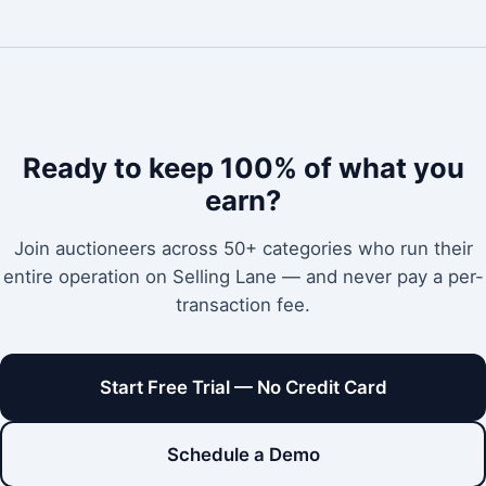
Ready to keep 100% of what you
earn?
Join auctioneers across 50+ categories who run their
entire operation on Selling Lane — and never pay a per-
transaction fee.
Start Free Trial — No Credit Card
Schedule a Demo