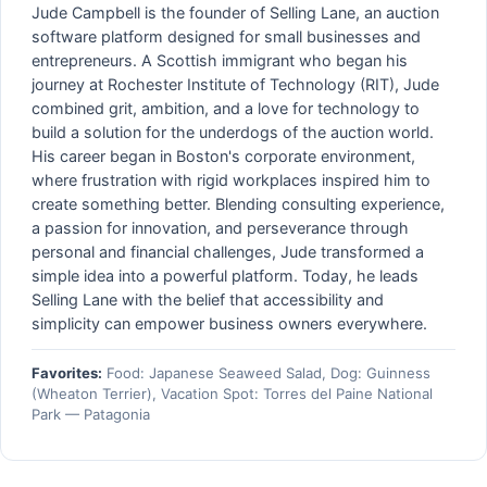
Jude Campbell is the founder of Selling Lane, an auction
software platform designed for small businesses and
entrepreneurs. A Scottish immigrant who began his
journey at Rochester Institute of Technology (RIT), Jude
combined grit, ambition, and a love for technology to
build a solution for the underdogs of the auction world.
His career began in Boston's corporate environment,
where frustration with rigid workplaces inspired him to
create something better. Blending consulting experience,
a passion for innovation, and perseverance through
personal and financial challenges, Jude transformed a
simple idea into a powerful platform. Today, he leads
Selling Lane with the belief that accessibility and
simplicity can empower business owners everywhere.
Favorites:
Food: Japanese Seaweed Salad, Dog: Guinness
(Wheaton Terrier), Vacation Spot: Torres del Paine National
Park — Patagonia