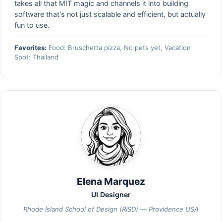
takes all that MIT magic and channels it into building
software that's not just scalable and efficient, but actually
fun to use.
Favorites:
Food: Bruschetta pizza, No pets yet, Vacation
Spot: Thailand
Elena Marquez
UI Designer
Rhode Island School of Design (RISD) — Providence USA