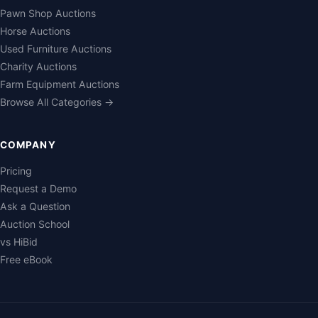
Pawn Shop Auctions
Horse Auctions
Used Furniture Auctions
Charity Auctions
Farm Equipment Auctions
Browse All Categories →
COMPANY
Pricing
Request a Demo
Ask a Question
Auction School
vs HiBid
Free eBook