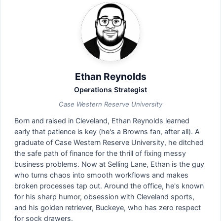
Ethan Reynolds
Operations Strategist
Case Western Reserve University
Born and raised in Cleveland, Ethan Reynolds learned
early that patience is key (he's a Browns fan, after all). A
graduate of Case Western Reserve University, he ditched
the safe path of finance for the thrill of fixing messy
business problems. Now at Selling Lane, Ethan is the guy
who turns chaos into smooth workflows and makes
broken processes tap out. Around the office, he's known
for his sharp humor, obsession with Cleveland sports,
and his golden retriever, Buckeye, who has zero respect
for sock drawers.