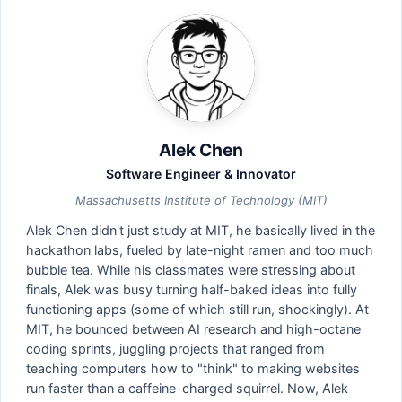
Alek Chen
Software Engineer & Innovator
Massachusetts Institute of Technology (MIT)
Alek Chen didn't just study at MIT, he basically lived in the
hackathon labs, fueled by late-night ramen and too much
bubble tea. While his classmates were stressing about
finals, Alek was busy turning half-baked ideas into fully
functioning apps (some of which still run, shockingly). At
MIT, he bounced between AI research and high-octane
coding sprints, juggling projects that ranged from
teaching computers how to "think" to making websites
run faster than a caffeine-charged squirrel. Now, Alek