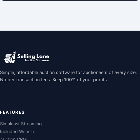
Simple, affordable auction software for auctioneers of every size.
No per-transaction fees. Keep 100% of your profits.
FEATURES
Simulcast Streaming
Included Website
Auction CRM