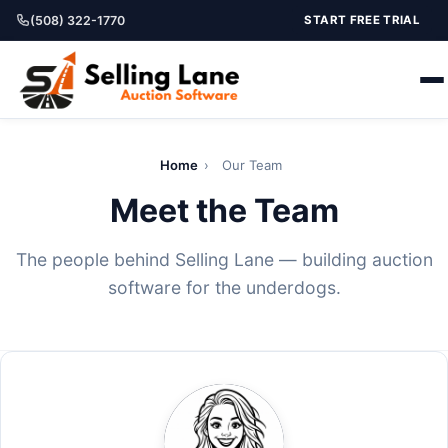
(508) 322-1770
START FREE TRIAL
Home
›
Our Team
Meet the Team
The people behind Selling Lane — building auction
software for the underdogs.