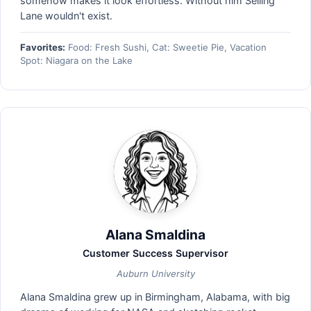
somehow makes it look effortless. Without him Selling
Lane wouldn't exist.
Favorites:
Food: Fresh Sushi, Cat: Sweetie Pie, Vacation
Spot: Niagara on the Lake
Alana Smaldina
Customer Success Supervisor
Auburn University
Alana Smaldina grew up in Birmingham, Alabama, with big