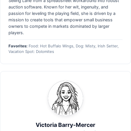
Selling Lane from a spreadsheet workaround into robust
auction software. Known for her wit, ingenuity, and
passion for leveling the playing field, she is driven by a
mission to create tools that empower small business
owners to compete in markets dominated by larger
players.
Favorites:
Food: Hot Buffalo Wings, Dog: Misty, Irish Setter,
Vacation Spot: Dolomites
Victoria Barry-Mercer