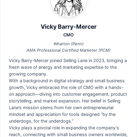
Vicky Barry-Mercer
CMO
Wharton (Penn)
AMA Professional Certified Marketer (PCM)
Vicky Barry-Mercer joined Selling Lane in 2023, bringing a
fresh wave of energy and marketing expertise to the
growing company.
With a background in digital strategy and small business
growth, Vicky embraced the role of CMO with a hands-
on approach—diving into customer engagement, product
storytelling, and market expansion. Her belief in Selling
Lane’s mission stems from her own entrepreneurial
mindset and appreciation for tools designed “by the
underdogs, for the underdogs.”
Vicky plays a pivotal role in expanding the company’s
reach, connecting with small business owners worldwide,