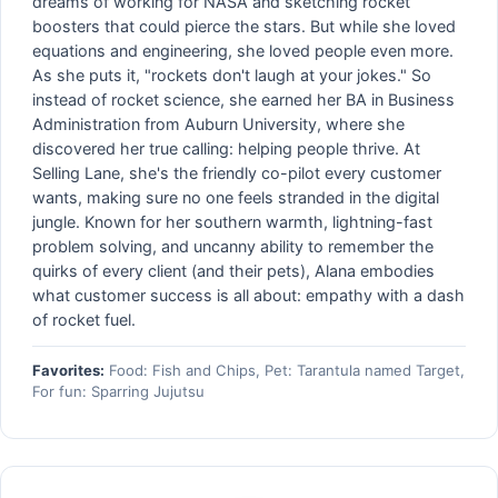
dreams of working for NASA and sketching rocket
boosters that could pierce the stars. But while she loved
equations and engineering, she loved people even more.
As she puts it, "rockets don't laugh at your jokes." So
instead of rocket science, she earned her BA in Business
Administration from Auburn University, where she
discovered her true calling: helping people thrive. At
Selling Lane, she's the friendly co-pilot every customer
wants, making sure no one feels stranded in the digital
jungle. Known for her southern warmth, lightning-fast
problem solving, and uncanny ability to remember the
quirks of every client (and their pets), Alana embodies
what customer success is all about: empathy with a dash
of rocket fuel.
Favorites:
Food: Fish and Chips, Pet: Tarantula named Target,
For fun: Sparring Jujutsu