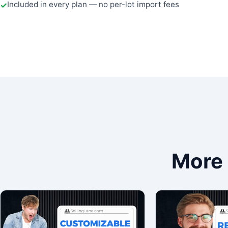
Included in every plan — no per-lot import fees
More 