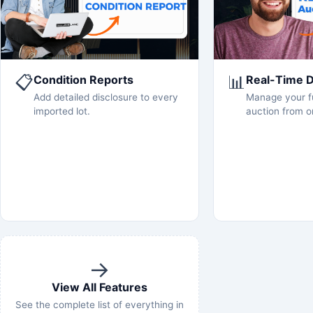
📋
📊
Condition Reports
Real-Time 
Add detailed disclosure to every
Manage your fu
imported lot.
auction from o
→
View All Features
See the complete list of everything in