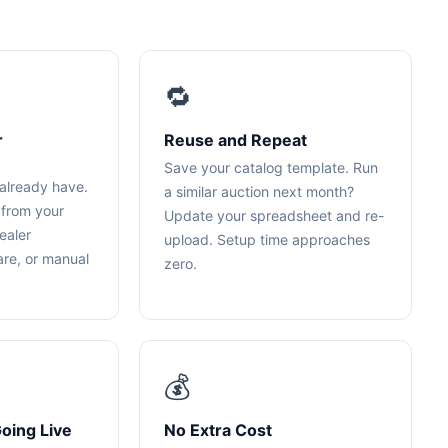
🔁
r
Reuse and Repeat
Save your catalog template. Run
already have.
a similar auction next month?
 from your
Update your spreadsheet and re-
ealer
upload. Setup time approaches
re, or manual
zero.
💰
oing Live
No Extra Cost