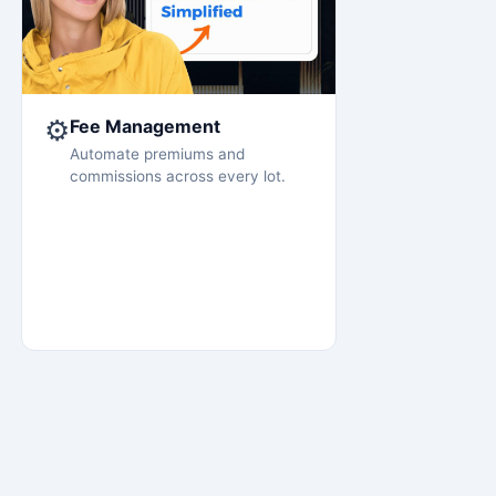
⚙️
Fee Management
Automate premiums and
commissions across every lot.