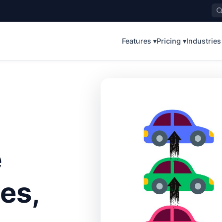
Features ▾
Pricing ▾
Industries
e
es,