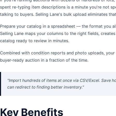
spent re-typing item descriptions is a minute you're not s
talking to buyers. Selling Lane's bulk upload eliminates that 
Prepare your catalog in a spreadsheet — the format you al
Selling Lane maps your columns to the right fields, creates 
catalog ready to review in minutes.
Combined with condition reports and photo uploads, your c
buyer-ready auction in a fraction of the time.
"Import hundreds of items at once via CSV/Excel. Save h
can redirect to finding better inventory."
Key Benefits