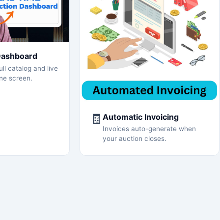
Dashboard
ll catalog and live
ne screen.
🧾
Automatic Invoicing
Invoices auto-generate when
your auction closes.