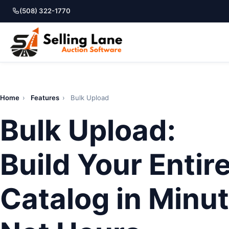
(508) 322-1770
Home
›
Features
›
Bulk Upload
Bulk Upload:
Build Your Entir
Catalog in Minut