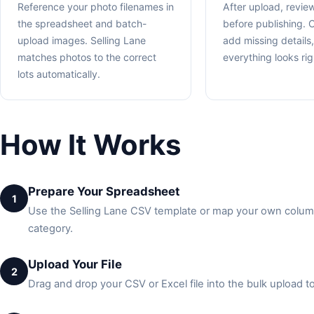
Reference your photo filenames in
After upload, review
the spreadsheet and batch-
before publishing. C
upload images. Selling Lane
add missing details
matches photos to the correct
everything looks rig
lots automatically.
How It Works
Prepare Your Spreadsheet
1
Use the Selling Lane CSV template or map your own columns.
category.
Upload Your File
2
Drag and drop your CSV or Excel file into the bulk upload to