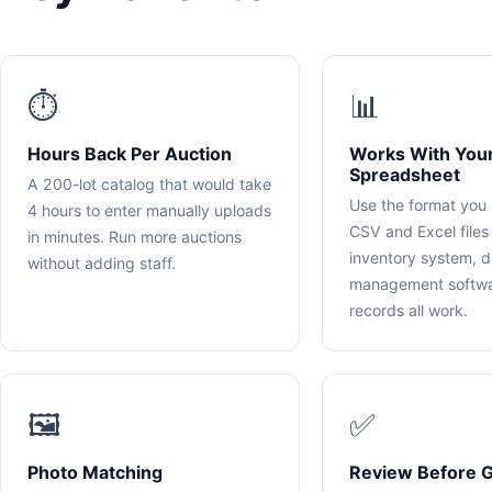
⏱️
📊
Hours Back Per Auction
Works With You
Spreadsheet
A 200-lot catalog that would take
Use the format you 
4 hours to enter manually uploads
CSV and Excel files
in minutes. Run more auctions
inventory system, d
without adding staff.
management softwa
records all work.
🖼️
✅
Photo Matching
Review Before G