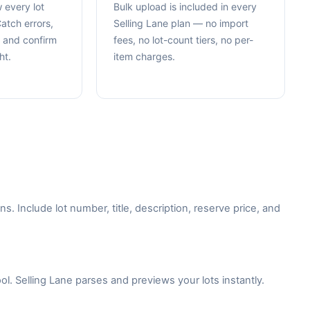
 every lot
Bulk upload is included in every
atch errors,
Selling Lane plan — no import
, and confirm
fees, no lot-count tiers, no per-
ht.
item charges.
 Include lot number, title, description, reserve price, and
ol. Selling Lane parses and previews your lots instantly.