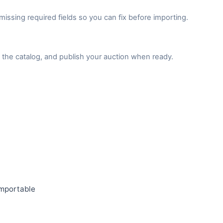
issing required fields so you can fix before importing.
the catalog, and publish your auction when ready.
importable