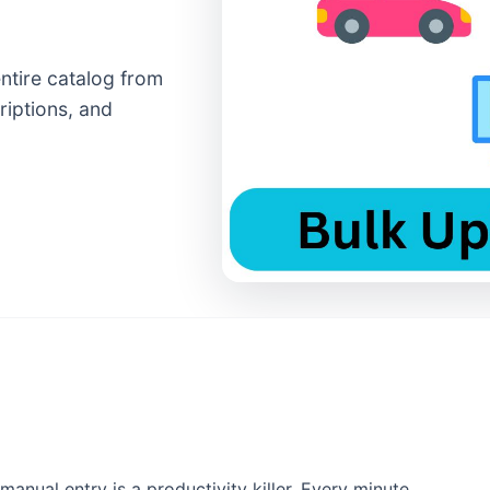
entire catalog from
riptions, and
manual entry is a productivity killer. Every minute