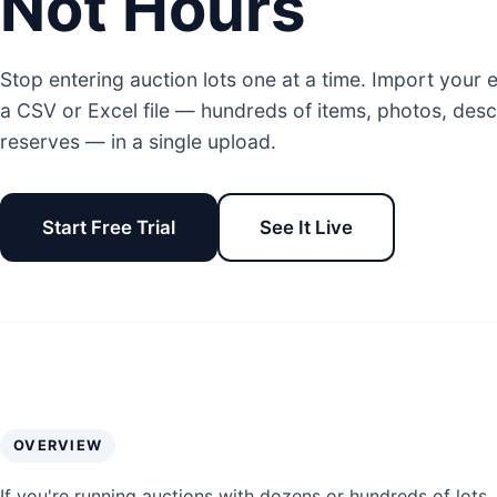
Not Hours
Stop entering auction lots one at a time. Import your 
a CSV or Excel file — hundreds of items, photos, desc
reserves — in a single upload.
Start Free Trial
See It Live
OVERVIEW
If you're running auctions with dozens or hundreds of lots, 