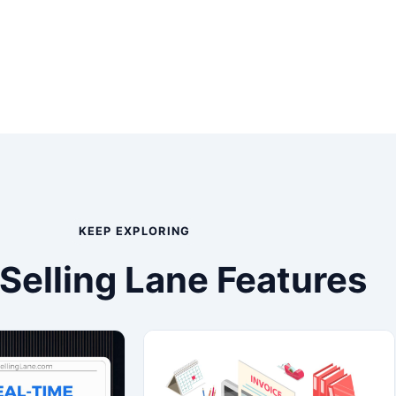
KEEP EXPLORING
Selling Lane Features