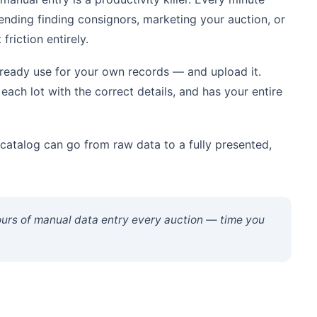
pending finding consignors, marketing your auction, or
friction entirely.
ready use for your own records — and upload it.
each lot with the correct details, and has your entire
atalog can go from raw data to a fully presented,
ours of manual data entry every auction — time you