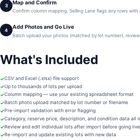
Map and Confirm
3
Confirm column mapping. Selling Lane flags any rows with m
Add Photos and Go Live
4
Batch upload your photos (matched by lot number), review 
What's Included
CSV and Excel (.xlsx) file support
Up to thousands of lots per upload
Column mapping — use your existing spreadsheet format
Batch photo upload matched by lot number or filename
Pre-import validation with error flagging
Category, reserve price, description, and condition data all 
Review and edit individual lots after import before going live
Re-import and update existing lots with new data