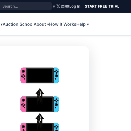
Log In
START FREE TRIAL
 ▾
Auction School
About ▾
How It Works
Help ▾