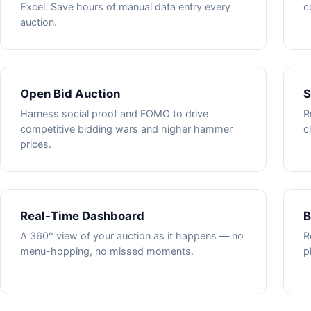
Excel. Save hours of manual data entry every
c
auction.
Open Bid Auction
S
Harness social proof and FOMO to drive
R
competitive bidding wars and higher hammer
c
prices.
Real-Time Dashboard
B
A 360° view of your auction as it happens — no
R
menu-hopping, no missed moments.
p