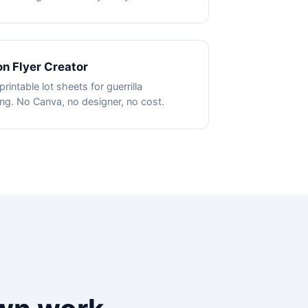
on Flyer Creator
printable lot sheets for guerrilla
ng. No Canva, no designer, no cost.