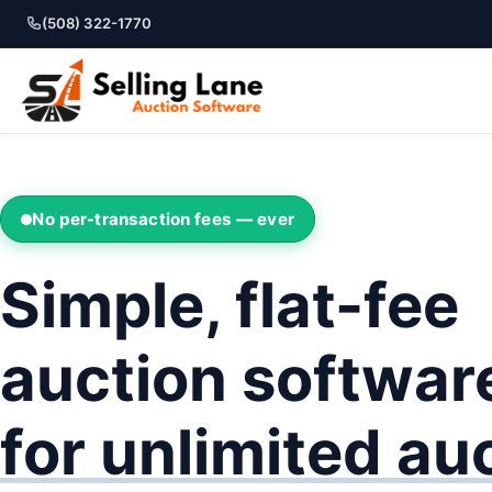
(508) 322-1770
No per-transaction fees — ever
Simple, flat-fee
auction softwar
for unlimited au