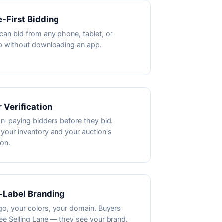
-First Bidding
can bid from any phone, tablet, or
p without downloading an app.
 Verification
n-paying bidders before they bid.
 your inventory and your auction's
ion.
-Label Branding
go, your colors, your domain. Buyers
ee Selling Lane — they see your brand.