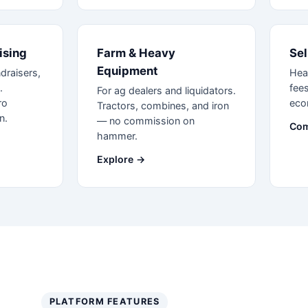
ising
Farm & Heavy
Sel
Equipment
draisers,
Hea
.
fees
For ag dealers and liquidators.
ro
eco
Tractors, combines, and iron
n.
— no commission on
Com
hammer.
Explore →
PLATFORM FEATURES