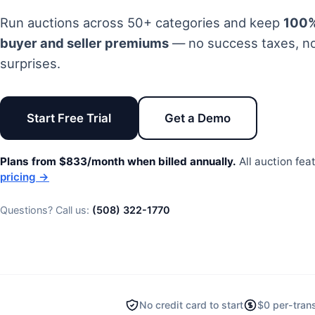
Run auctions across 50+ categories and keep
100%
buyer and seller premiums
—
no success taxes
, n
surprises.
Start Free Trial
Get a Demo
Plans from $833/month when billed annually.
All auction fea
pricing →
Questions? Call us:
(508) 322-1770
No credit card to start
$0 per-tran