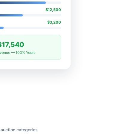
$12,500
$3,200
$17,540
evenue — 100% Yours
auction categories