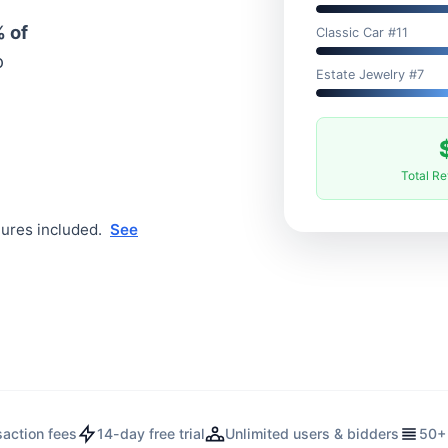
 of
Classic Car #11
o
Estate Jewelry #7
Total R
tures included.
See
saction fees
14-day free trial
Unlimited users & bidders
50+ 