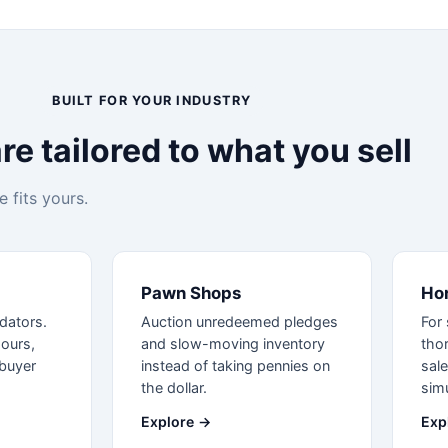
BUILT FOR YOUR INDUSTRY
e tailored to what you sell
 fits yours.
Pawn Shops
Ho
idators.
Auction unredeemed pledges
For 
hours,
and slow-moving inventory
tho
buyer
instead of taking pennies on
sale
the dollar.
simu
Explore →
Exp