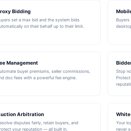
roxy Bidding
Mobile
uyers set a max bid and the system bids
Buyers 
utomatically on their behalf up to their limit.
deskto
ee Management
Bidder
utomate buyer premiums, seller commissions,
Stop no
nd doc fees with a powerful fee engine.
Protect
reputat
uction Arbitration
White
esolve disputes fairly, retain buyers, and
Your lo
rotect your reputation — all built in.
never s