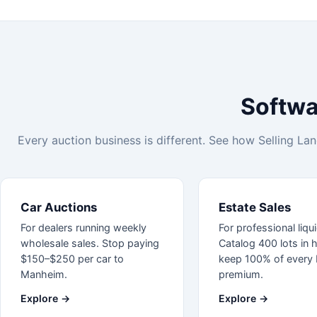
Softwar
Every auction business is different. See how Selling Lane
Car Auctions
Estate Sales
For dealers running weekly
For professional liqu
wholesale sales. Stop paying
Catalog 400 lots in 
$150–$250 per car to
keep 100% of every 
Manheim.
premium.
Explore →
Explore →