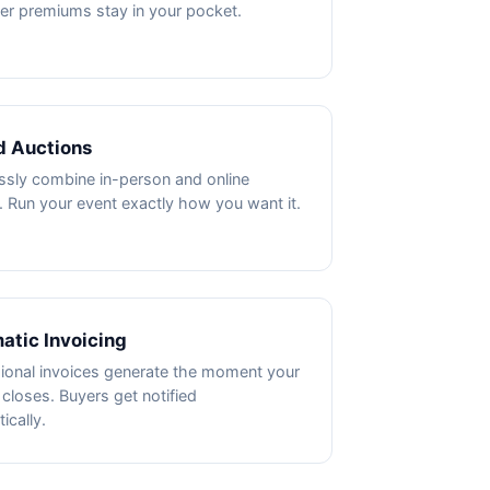
ler premiums stay in your pocket.
d Auctions
sly combine in-person and online
. Run your event exactly how you want it.
atic Invoicing
ional invoices generate the moment your
 closes. Buyers get notified
ically.