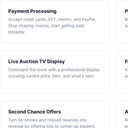
Payment Processing
P
Accept credit cards, EFT, Venmo, and PayPal.
B
Stop chasing checks, start getting paid
a
instantly.
Live Auction TV Display
F
Command the room with a professional display
A
showing current price, item, and what's next.
a
Second Chance Offers
A
Turn no-shows and missed reserves into
R
revenue by offering lots to runner-up bidders.
p