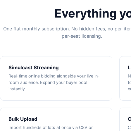
Everything yo
One flat monthly subscription. No hidden fees, no per-it
per-seat licensing.
Simulcast Streaming
L
Real-time online bidding alongside your live in-
N
room audience. Expand your buyer pool
t
instantly.
e
Bulk Upload
C
Import hundreds of lots at once via CSV or
C