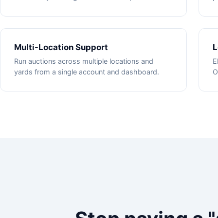
Multi-Location Support
L
Run auctions across multiple locations and
E
yards from a single account and dashboard.
O