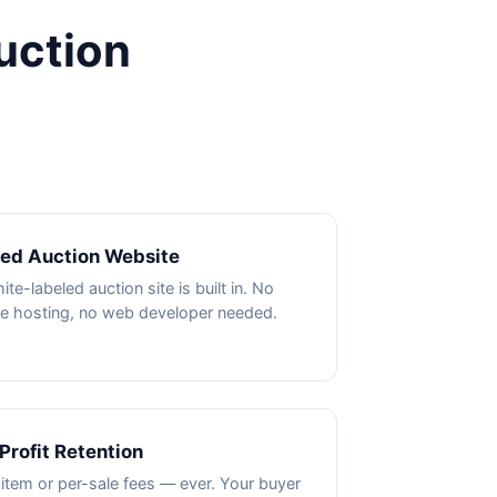
uction
ded Auction Website
te-labeled auction site is built in. No
e hosting, no web developer needed.
Profit Retention
item or per-sale fees — ever. Your buyer