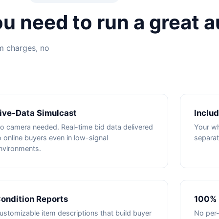
u need to run a great a
em charges, no
ive-Data Simulcast
Inclu
o camera needed. Real-time bid data delivered
Your whi
o online buyers even in low-signal
separat
nvironments.
ondition Reports
100% 
ustomizable item descriptions that build buyer
No per-