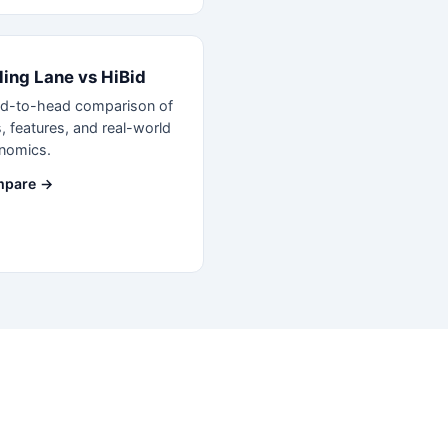
ling Lane vs HiBid
d-to-head comparison of
, features, and real-world
nomics.
pare →