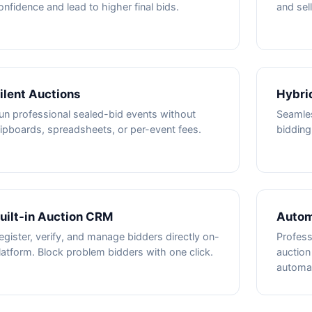
onfidence and lead to higher final bids.
and sel
ilent Auctions
Hybri
un professional sealed-bid events without
Seamles
lipboards, spreadsheets, or per-event fees.
bidding
uilt-in Auction CRM
Autom
egister, verify, and manage bidders directly on-
Profess
latform. Block problem bidders with one click.
auction
automat