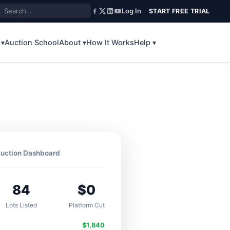
Log In
START FREE TRIAL
 ▾
Auction School
About ▾
How It Works
Help ▾
uction Dashboard
84
$0
Lots Listed
Platform Cut
$1,840