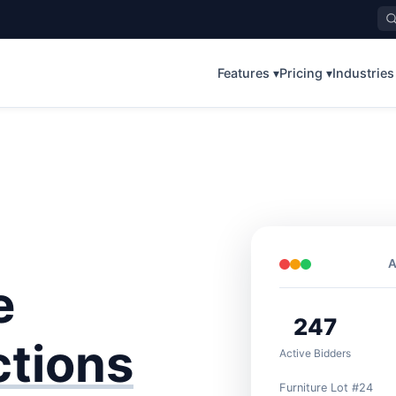
Features ▾
Pricing ▾
Industries
A
e
247
ctions
Active Bidders
Furniture Lot #24