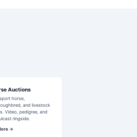
rse Auctions
sport horse,
roughbred, and livestock
s. Video, pedigree, and
lcast ringside.
lore →