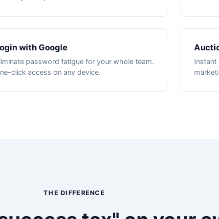
ogin with Google
Aucti
liminate password fatigue for your whole team.
Instant 
ne-click access on any device.
marketi
THE DIFFERENCE