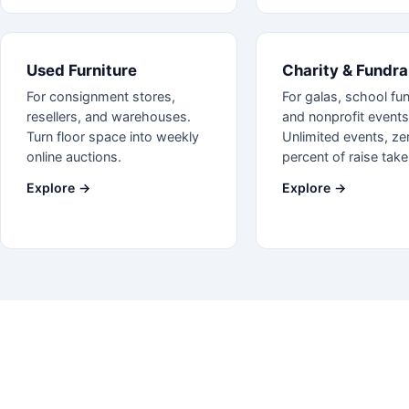
Used Furniture
Charity & Fundra
For consignment stores,
For galas, school fun
resellers, and warehouses.
and nonprofit events
Turn floor space into weekly
Unlimited events, ze
online auctions.
percent of raise take
Explore →
Explore →