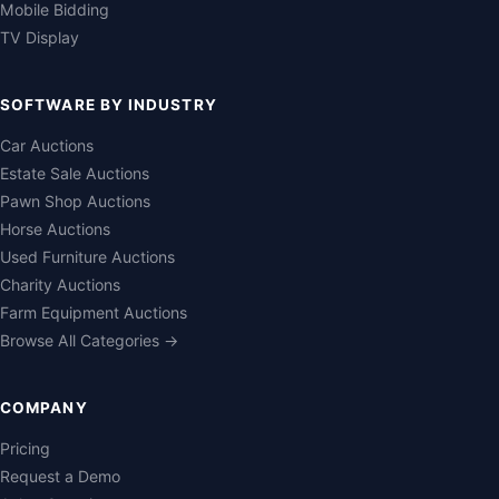
Mobile Bidding
TV Display
SOFTWARE BY INDUSTRY
Car Auctions
Estate Sale Auctions
Pawn Shop Auctions
Horse Auctions
Used Furniture Auctions
Charity Auctions
Farm Equipment Auctions
Browse All Categories →
COMPANY
Pricing
Request a Demo