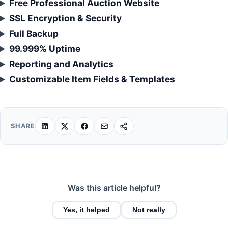
Free Professional Auction Website
SSL Encryption & Security
Full Backup
99.999% Uptime
Reporting and Analytics
Customizable Item Fields & Templates
SHARE
Was this article helpful?
Yes, it helped
Not really