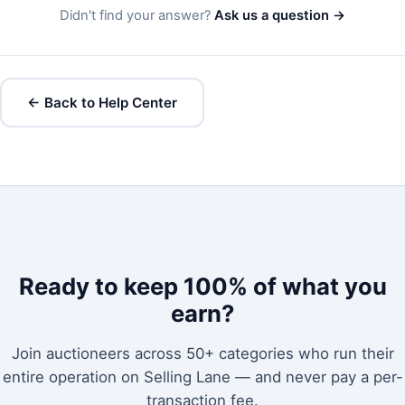
Didn't find your answer?
Ask us a question →
← Back to Help Center
Ready to keep 100% of what you
earn?
Join auctioneers across 50+ categories who run their
entire operation on Selling Lane — and never pay a per-
transaction fee.