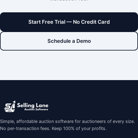
Start Free Trial — No Credit Card
Schedule a Demo
Simple, affordable auction software for auctioneers of every size.
No per-transaction fees. Keep 100% of your profits.