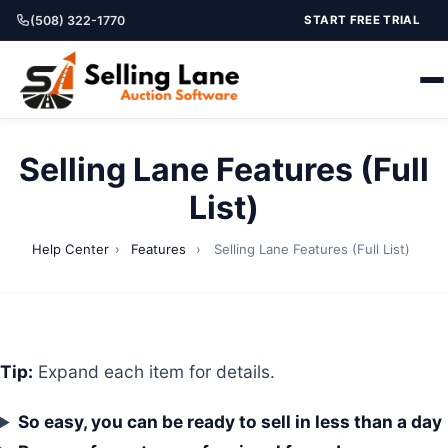
(508) 322-1770
START FREE TRIAL
Selling Lane Features (Full
List)
Help Center
›
Features
›
Selling Lane Features (Full List)
Tip:
Expand each item for details.
So easy, you can be ready to sell in less than a day