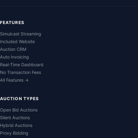
FEATURES
Simulcast Streaming
Included Website
Auction CRM
Auto Invoicing
Real-Time Dashboard
No Transaction Fees
All Features →
AUCTION TYPES
Open Bid Auctions
Silent Auctions
Hybrid Auctions
Proxy Bidding