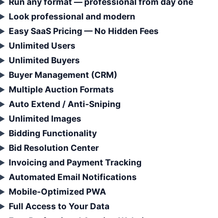
Run any format — professional from day one
Look professional and modern
Easy SaaS Pricing — No Hidden Fees
Unlimited Users
Unlimited Buyers
Buyer Management (CRM)
Multiple Auction Formats
Auto Extend / Anti-Sniping
Unlimited Images
Bidding Functionality
Bid Resolution Center
Invoicing and Payment Tracking
Automated Email Notifications
Mobile-Optimized PWA
Full Access to Your Data