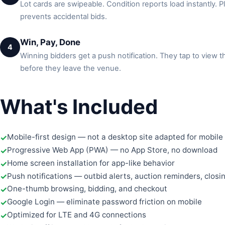
Lot cards are swipeable. Condition reports load instantly. P
prevents accidental bids.
Win, Pay, Done
4
Winning bidders get a push notification. They tap to view 
before they leave the venue.
What's Included
Mobile-first design — not a desktop site adapted for mobile
Progressive Web App (PWA) — no App Store, no download
Home screen installation for app-like behavior
Push notifications — outbid alerts, auction reminders, clos
One-thumb browsing, bidding, and checkout
Google Login — eliminate password friction on mobile
Optimized for LTE and 4G connections