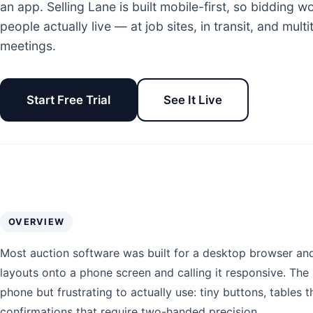
an app. Selling Lane is built mobile-first, so bidding 
people actually live — at job sites, in transit, and mul
meetings.
Start Free Trial
See It Live
OVERVIEW
Most auction software was built for a desktop browser an
layouts onto a phone screen and calling it responsive. The r
phone but frustrating to actually use: tiny buttons, tables th
confirmations that require two-handed precision.