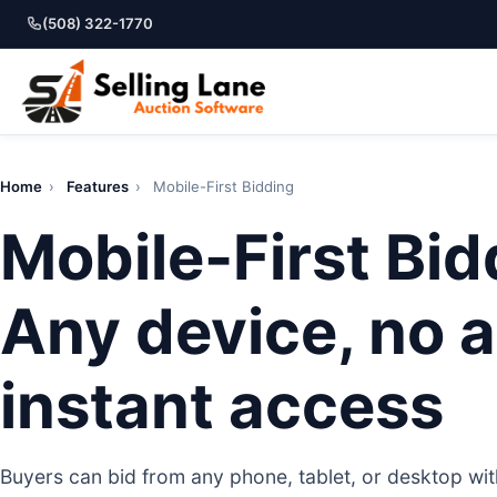
(508) 322-1770
Home
›
Features
›
Mobile-First Bidding
Mobile-First Bid
Any device, no a
instant access
Buyers can bid from any phone, tablet, or desktop w