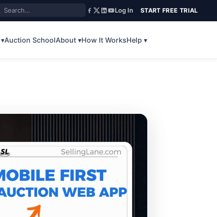
Log In
START FREE TRIAL
 ▾
Auction School
About ▾
How It Works
Help ▾