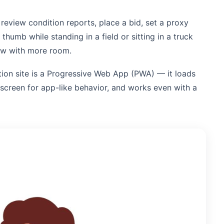
 review condition reports, place a bid, set a proxy
umb while standing in a field or sitting in a truck
low with more room.
ion site is a Progressive Web App (PWA) — it loads
 screen for app-like behavior, and works even with a