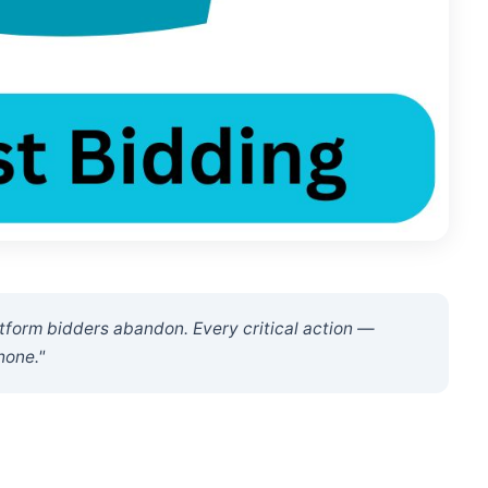
latform bidders abandon. Every critical action —
hone."