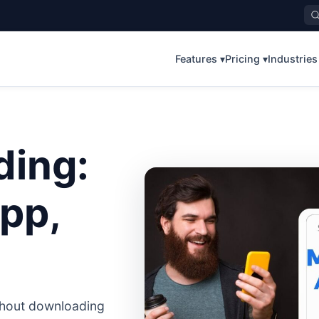
Features ▾
Pricing ▾
Industries
ding:
pp,
ithout downloading