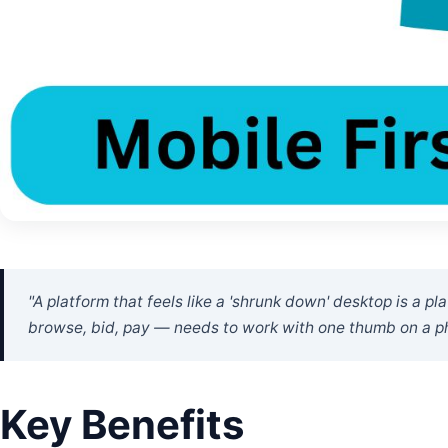
"A platform that feels like a 'shrunk down' desktop is a p
browse, bid, pay — needs to work with one thumb on a p
Key Benefits