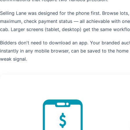
Selling Lane was designed for the phone first. Browse lots,
maximum, check payment status — all achievable with one th
cab. Larger screens (tablet, desktop) get the same workf
Bidders don't need to download an app. Your branded auct
instantly in any mobile browser, can be saved to the home
weak signal.