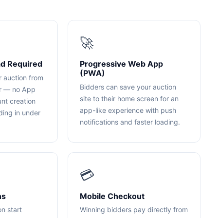
🚀
d Required
Progressive Web App
(PWA)
r auction from
Bidders can save your auction
er — no App
site to their home screen for an
unt creation
app-like experience with push
dding in under
notifications and faster loading.
💳
ns
Mobile Checkout
on start
Winning bidders pay directly from