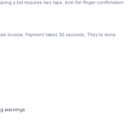
lacing a bid requires two taps. Anti-fat-finger confirmation
their invoice. Payment takes 30 seconds. They're done
ing warnings