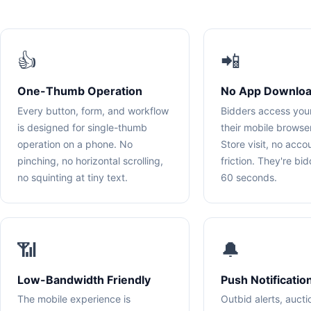
👍
📲
One-Thumb Operation
No App Downloa
Every button, form, and workflow
Bidders access you
is designed for single-thumb
their mobile brows
operation on a phone. No
Store visit, no acco
pinching, no horizontal scrolling,
friction. They're bi
no squinting at tiny text.
60 seconds.
📶
🔔
Low-Bandwidth Friendly
Push Notificatio
The mobile experience is
Outbid alerts, aucti