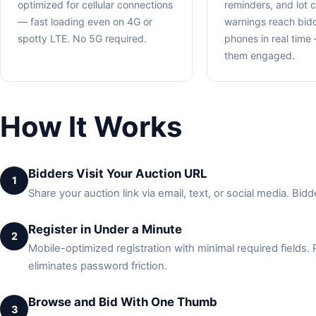
optimized for cellular connections
reminders, and lot c
— fast loading even on 4G or
warnings reach bidd
spotty LTE. No 5G required.
phones in real tim
them engaged.
How It Works
Bidders Visit Your Auction URL
1
Share your auction link via email, text, or social media. B
Register in Under a Minute
2
Mobile-optimized registration with minimal required fields.
eliminates password friction.
Browse and Bid With One Thumb
3