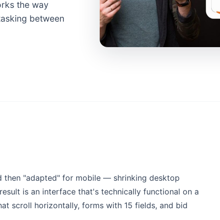
works the way
titasking between
d then "adapted" for mobile — shrinking desktop
esult is an interface that's technically functional on a
at scroll horizontally, forms with 15 fields, and bid