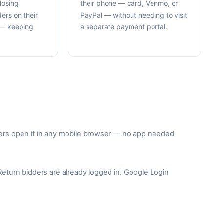
losing
their phone — card, Venmo, or
ers on their
PayPal — without needing to visit
e — keeping
a separate payment portal.
idders open it in any mobile browser — no app needed.
 Return bidders are already logged in. Google Login