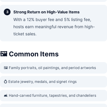
Strong Return on High-Value Items
With a 12% buyer fee and 5% listing fee,
hosts earn meaningful revenue from high-
ticket sales.
🖼️ Common Items
🖼️ Family portraits, oil paintings, and period artworks
💍 Estate jewelry, medals, and signet rings
🛋️ Hand-carved furniture, tapestries, and chandeliers