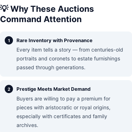
💡 Why These Auctions
Command Attention
Rare Inventory with Provenance
Every item tells a story — from centuries-old
portraits and coronets to estate furnishings
passed through generations.
Prestige Meets Market Demand
Buyers are willing to pay a premium for
pieces with aristocratic or royal origins,
especially with certificates and family
archives.