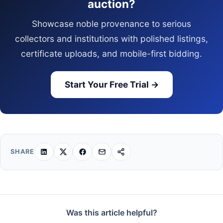
auction?
Showcase noble provenance to serious
collectors and institutions with polished listings,
certificate uploads, and mobile-first bidding.
Start Your Free Trial →
SHARE
Was this article helpful?