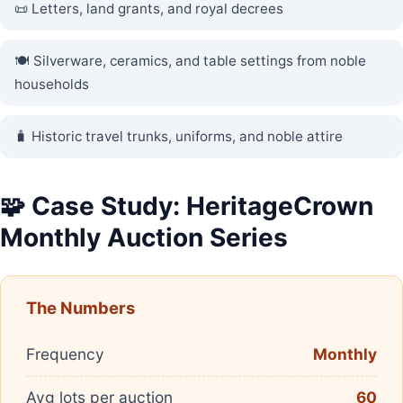
📜 Letters, land grants, and royal decrees
🍽️ Silverware, ceramics, and table settings from noble
households
🧳 Historic travel trunks, uniforms, and noble attire
🧩 Case Study: HeritageCrown
Monthly Auction Series
The Numbers
Frequency
Monthly
Avg lots per auction
60