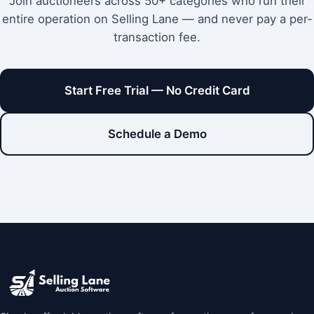
Join auctioneers across 50+ categories who run their
entire operation on Selling Lane — and never pay a per-
transaction fee.
Start Free Trial — No Credit Card
Schedule a Demo