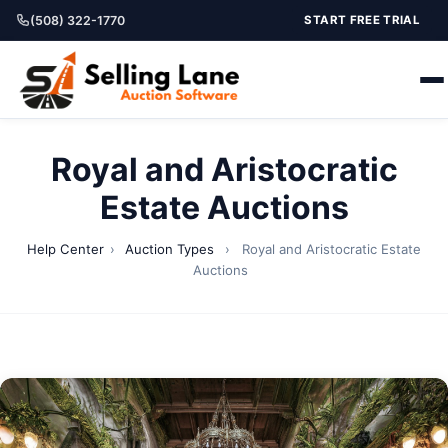
(508) 322-1770
START FREE TRIAL
Royal and Aristocratic
Estate Auctions
Help Center
›
Auction Types
›
Royal and Aristocratic Estate
Auctions