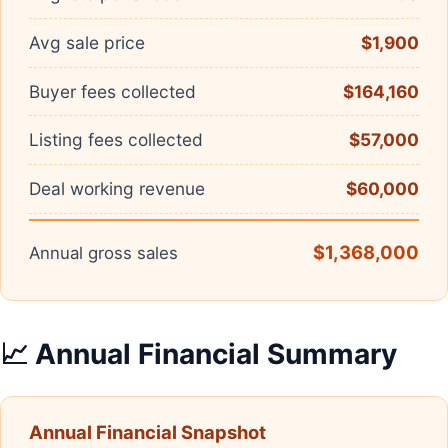
Avg sale price
$1,900
Buyer fees collected
$164,160
Listing fees collected
$57,000
Deal working revenue
$60,000
$1,368,000
Annual gross sales
📈 Annual Financial Summary
Annual Financial Snapshot