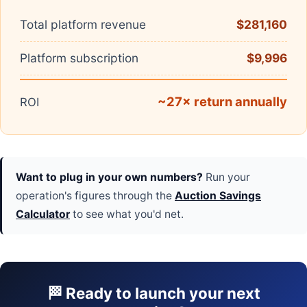
Total platform revenue
$281,160
Platform subscription
$9,996
~27× return annually
ROI
Want to plug in your own numbers?
Run your
operation's figures through the
Auction Savings
Calculator
to see what you'd net.
🏁 Ready to launch your next