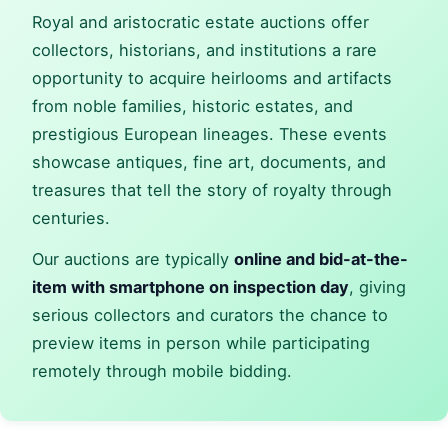
Royal and aristocratic estate auctions offer
collectors, historians, and institutions a rare
opportunity to acquire heirlooms and artifacts
from noble families, historic estates, and
prestigious European lineages. These events
showcase antiques, fine art, documents, and
treasures that tell the story of royalty through
centuries.
Our auctions are typically
online and bid-at-the-
item with smartphone on inspection day
, giving
serious collectors and curators the chance to
preview items in person while participating
remotely through mobile bidding.