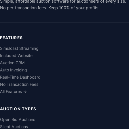
Simple, affordable auction software for auctioneers of every size.
No per-transaction fees. Keep 100% of your profits.
FEATURES
Simulcast Streaming
Included Website
Auction CRM
Auto Invoicing
Real-Time Dashboard
No Transaction Fees
All Features →
AUCTION TYPES
Open Bid Auctions
Silent Auctions