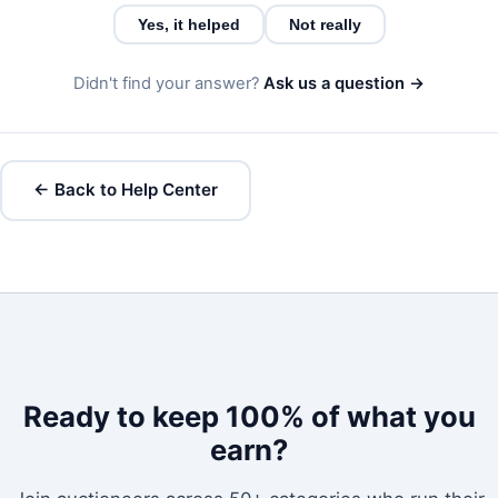
Yes, it helped
Not really
Didn't find your answer?
Ask us a question →
← Back to Help Center
Ready to keep 100% of what you
earn?