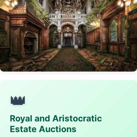
👑
Royal and Aristocratic
Estate Auctions