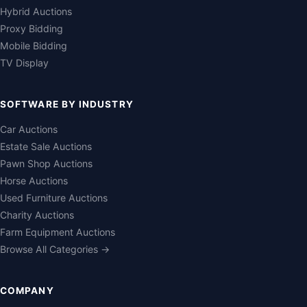
Hybrid Auctions
Proxy Bidding
Mobile Bidding
TV Display
SOFTWARE BY INDUSTRY
Car Auctions
Estate Sale Auctions
Pawn Shop Auctions
Horse Auctions
Used Furniture Auctions
Charity Auctions
Farm Equipment Auctions
Browse All Categories →
COMPANY