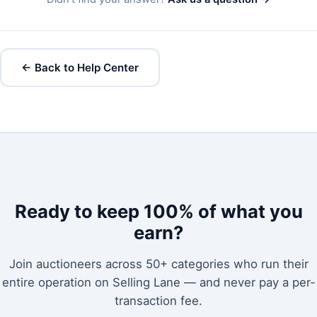
← Back to Help Center
Ready to keep 100% of what you
earn?
Join auctioneers across 50+ categories who run their
entire operation on Selling Lane — and never pay a per-
transaction fee.