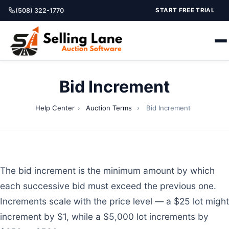
(508) 322-1770
START FREE TRIAL
Bid Increment
Help Center
›
Auction Terms
›
Bid Increment
The bid increment is the minimum amount by which
each successive bid must exceed the previous one.
Increments scale with the price level — a $25 lot might
increment by $1, while a $5,000 lot increments by