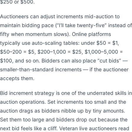
$250 or $500.
Auctioneers can adjust increments mid-auction to
maintain bidding pace (“I’ll take twenty-five” instead of
fifty when momentum slows). Online platforms
typically use auto-scaling tables: under $50 = $1,
$50–200 = $5, $200–1,000 = $25, $1,000–5,000 =
$100, and so on. Bidders can also place “cut bids” —
smaller-than-standard increments — if the auctioneer
accepts them.
Bid increment strategy is one of the underrated skills in
auction operations. Set increments too small and the
auction drags as bidders nibble up by tiny amounts.
Set them too large and bidders drop out because the
next bid feels like a cliff. Veteran live auctioneers read