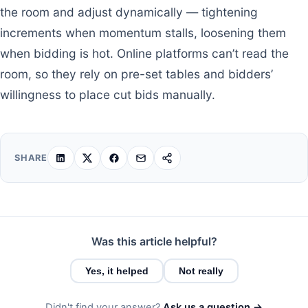
the room and adjust dynamically — tightening
increments when momentum stalls, loosening them
when bidding is hot. Online platforms can’t read the
room, so they rely on pre-set tables and bidders’
willingness to place cut bids manually.
SHARE
Was this article helpful?
Yes, it helped
Not really
Didn't find your answer?
Ask us a question →