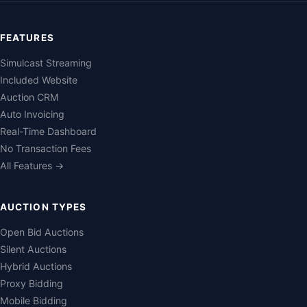
FEATURES
Simulcast Streaming
Included Website
Auction CRM
Auto Invoicing
Real-Time Dashboard
No Transaction Fees
All Features →
AUCTION TYPES
Open Bid Auctions
Silent Auctions
Hybrid Auctions
Proxy Bidding
Mobile Bidding