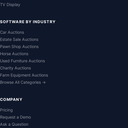
TV Display
SOFTWARE BY INDUSTRY
Car Auctions
Estate Sale Auctions
Pawn Shop Auctions
Horse Auctions
Used Furniture Auctions
Charity Auctions
Farm Equipment Auctions
Browse All Categories →
COMPANY
Pricing
Request a Demo
Ask a Question