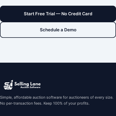
Start Free Trial — No Credit Card
Schedule a Demo
Simple, affordable auction software for auctioneers of every size.
No per-transaction fees. Keep 100% of your profits.