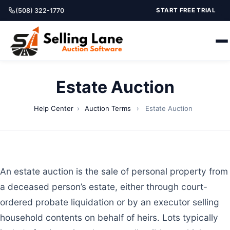
(508) 322-1770
START FREE TRIAL
Estate Auction
Help Center
›
Auction Terms
›
Estate Auction
An estate auction is the sale of personal property from
a deceased person’s estate, either through court-
ordered probate liquidation or by an executor selling
household contents on behalf of heirs. Lots typically