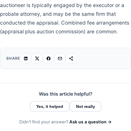
auctioneer is typically engaged by the executor or a
probate attorney, and may be the same firm that
conducted the appraisal. Combined fee arrangements
(appraisal plus auction commission) are common.
SHARE
Was this article helpful?
Yes, it helped
Not really
Didn't find your answer?
Ask us a question →