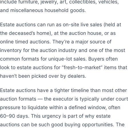
include furniture, jewelry, art, collectibles, vehicles,
and miscellaneous household goods.
Estate auctions can run as on-site live sales (held at
the deceased’s home), at the auction house, or as
online timed auctions. They’re a major source of
inventory for the auction industry and one of the most
common formats for unique-lot sales. Buyers often
look to estate auctions for “fresh-to-market” items that
haven’t been picked over by dealers.
Estate auctions have a tighter timeline than most other
auction formats — the executor is typically under court
pressure to liquidate within a defined window, often
60–90 days. This urgency is part of why estate
auctions can be such good buying opportunities. The