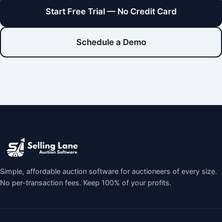
Start Free Trial — No Credit Card
Schedule a Demo
Simple, affordable auction software for auctioneers of every size.
No per-transaction fees. Keep 100% of your profits.