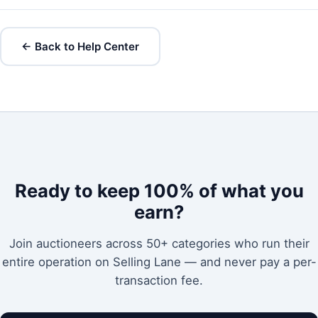
← Back to Help Center
Ready to keep 100% of what you
earn?
Join auctioneers across 50+ categories who run their
entire operation on Selling Lane — and never pay a per-
transaction fee.