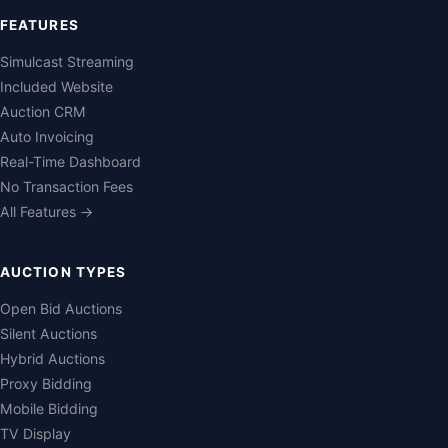
FEATURES
Simulcast Streaming
Included Website
Auction CRM
Auto Invoicing
Real-Time Dashboard
No Transaction Fees
All Features →
AUCTION TYPES
Open Bid Auctions
Silent Auctions
Hybrid Auctions
Proxy Bidding
Mobile Bidding
TV Display