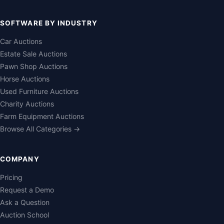
SOFTWARE BY INDUSTRY
Car Auctions
Estate Sale Auctions
Pawn Shop Auctions
Horse Auctions
Used Furniture Auctions
Charity Auctions
Farm Equipment Auctions
Browse All Categories →
COMPANY
Pricing
Request a Demo
Ask a Question
Auction School