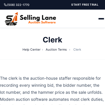
(508) 322-1770
START FREE TRIAL
Clerk
Help Center
›
Auction Terms
›
Clerk
The clerk is the auction-house staffer responsible for
recording every winning bid, the bidder number, the
lot number, and the hammer price as the sale unfolds.
Modern auction software automates most clerk duties,