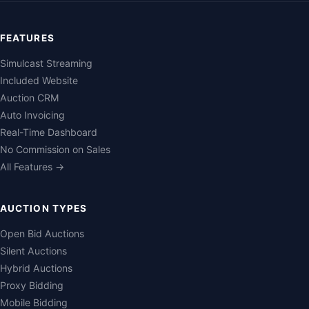
FEATURES
Simulcast Streaming
Included Website
Auction CRM
Auto Invoicing
Real-Time Dashboard
No Commission on Sales
All Features →
AUCTION TYPES
Open Bid Auctions
Silent Auctions
Hybrid Auctions
Proxy Bidding
Mobile Bidding