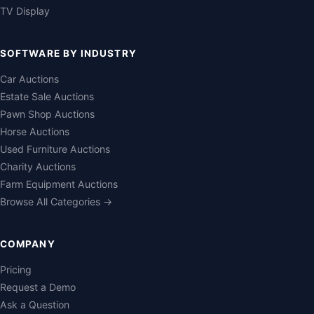
TV Display
SOFTWARE BY INDUSTRY
Car Auctions
Estate Sale Auctions
Pawn Shop Auctions
Horse Auctions
Used Furniture Auctions
Charity Auctions
Farm Equipment Auctions
Browse All Categories →
COMPANY
Pricing
Request a Demo
Ask a Question