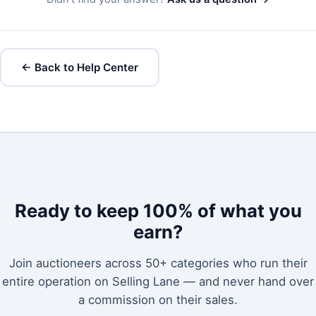
← Back to Help Center
Ready to keep 100% of what you
earn?
Join auctioneers across 50+ categories who run their
entire operation on Selling Lane — and never hand over
a commission on their sales.