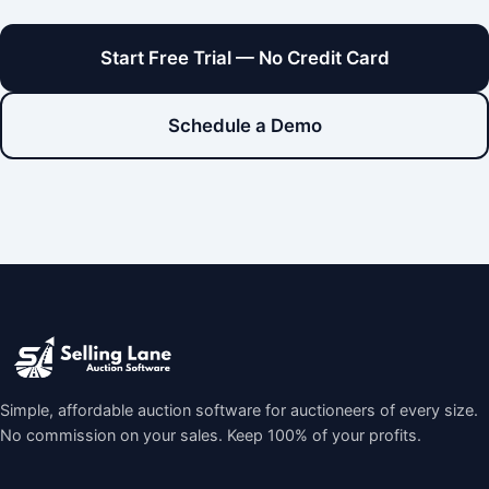
Start Free Trial — No Credit Card
Schedule a Demo
Simple, affordable auction software for auctioneers of every size.
No commission on your sales. Keep 100% of your profits.