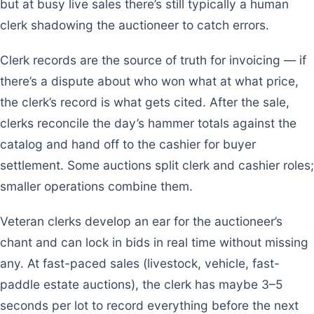
but at busy live sales there’s still typically a human
clerk shadowing the auctioneer to catch errors.
Clerk records are the source of truth for invoicing — if
there’s a dispute about who won what at what price,
the clerk’s record is what gets cited. After the sale,
clerks reconcile the day’s hammer totals against the
catalog and hand off to the cashier for buyer
settlement. Some auctions split clerk and cashier roles;
smaller operations combine them.
Veteran clerks develop an ear for the auctioneer’s
chant and can lock in bids in real time without missing
any. At fast-paced sales (livestock, vehicle, fast-
paddle estate auctions), the clerk has maybe 3–5
seconds per lot to record everything before the next