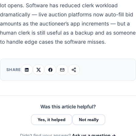
lot opens. Software has reduced clerk workload
dramatically — live auction platforms now auto-fill bid
amounts as the auctioneer’s app increments — but a
human clerk is still useful as a backup and as someone
to handle edge cases the software misses.
SHARE
Was this article helpful?
Yes, it helped
Not really
Didn't find your answer?
Ask us a question →