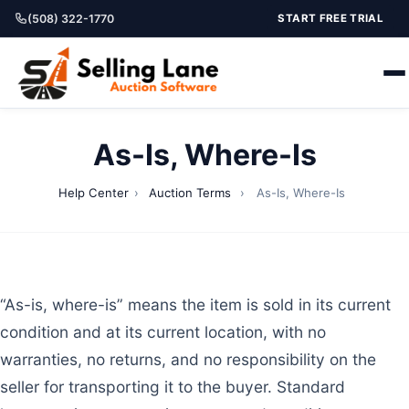
(508) 322-1770
START FREE TRIAL
As-Is, Where-Is
Help Center
›
Auction Terms
›
As-Is, Where-Is
“As-is, where-is” means the item is sold in its current
condition and at its current location, with no
warranties, no returns, and no responsibility on the
seller for transporting it to the buyer. Standard