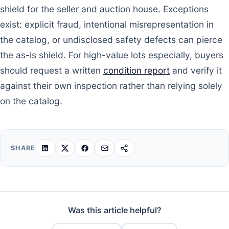
shield for the seller and auction house. Exceptions
exist: explicit fraud, intentional misrepresentation in
the catalog, or undisclosed safety defects can pierce
the as-is shield. For high-value lots especially, buyers
should request a written
condition report
and verify it
against their own inspection rather than relying solely
on the catalog.
SHARE
Was this article helpful?