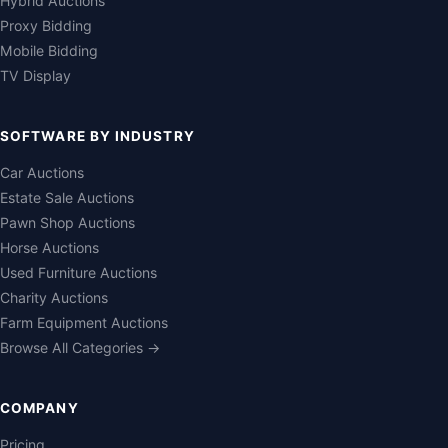
Hybrid Auctions
Proxy Bidding
Mobile Bidding
TV Display
SOFTWARE BY INDUSTRY
Car Auctions
Estate Sale Auctions
Pawn Shop Auctions
Horse Auctions
Used Furniture Auctions
Charity Auctions
Farm Equipment Auctions
Browse All Categories →
COMPANY
Pricing