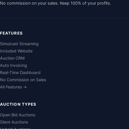
No commission on your sales. Keep 100% of your profits.
FEATURES
Simulcast Streaming
Included Website
Auction CRM
Auto Invoicing
Real-Time Dashboard
No Commission on Sales
All Features →
AUCTION TYPES
Open Bid Auctions
Silent Auctions