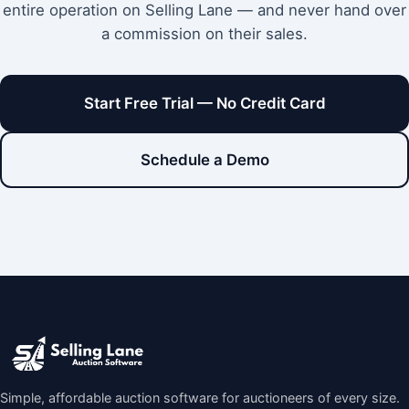
entire operation on Selling Lane — and never hand over
a commission on their sales.
Start Free Trial — No Credit Card
Schedule a Demo
Simple, affordable auction software for auctioneers of every size.