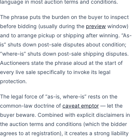
language in most auction terms and conditions.
The phrase puts the burden on the buyer to inspect
before bidding (usually during the
preview
window)
and to arrange pickup or shipping after winning. “As-
is” shuts down post-sale disputes about condition;
“where-is” shuts down post-sale shipping disputes.
Auctioneers state the phrase aloud at the start of
every live sale specifically to invoke its legal
protection.
The legal force of “as-is, where-is” rests on the
common-law doctrine of
caveat emptor
— let the
buyer beware. Combined with explicit disclaimers in
the auction terms and conditions (which the bidder
agrees to at registration), it creates a strong liability