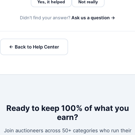
Yes, it helped
Not really
Didn't find your answer?
Ask us a question →
← Back to Help Center
Ready to keep 100% of what you
earn?
Join auctioneers across 50+ categories who run their