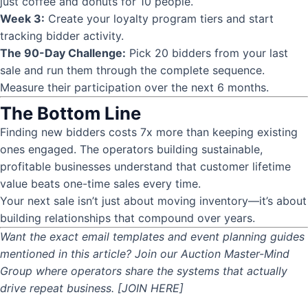
just coffee and donuts for 10 people.
Week 3:
Create your loyalty program tiers and start
tracking bidder activity.
The 90-Day Challenge:
Pick 20 bidders from your last
sale and run them through the complete sequence.
Measure their participation over the next 6 months.
The Bottom Line
Finding new bidders costs 7x more than keeping existing
ones engaged. The operators building sustainable,
profitable businesses understand that customer lifetime
value beats one-time sales every time.
Your next sale isn’t just about moving inventory—it’s about
building relationships that compound over years.
Want the exact email templates and event planning guides
mentioned in this article? Join our Auction Master-Mind
Group where operators share the systems that actually
drive repeat business. [JOIN HERE]