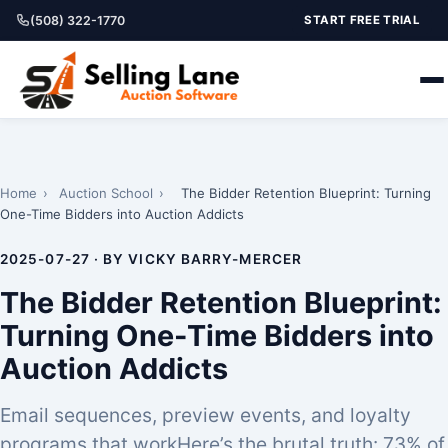
(508) 322-1770
START FREE TRIAL
Home
›
Auction School
›
The Bidder Retention Blueprint: Turning
One-Time Bidders into Auction Addicts
2025-07-27 · BY VICKY BARRY-MERCER
The Bidder Retention Blueprint:
Turning One-Time Bidders into
Auction Addicts
Email sequences, preview events, and loyalty
programs that workHere’s the brutal truth: 73% of