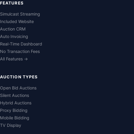
FEATURES
Simulcast Streaming
Included Website
Auction CRM
Auto Invoicing
Real-Time Dashboard
No Transaction Fees
All Features →
AUCTION TYPES
Open Bid Auctions
Silent Auctions
Hybrid Auctions
Proxy Bidding
Mobile Bidding
TV Display