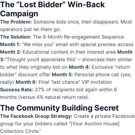
The “Lost Bidder” Win-Back
Campaign
The Problem:
Someone bids once, then disappears. Most
operators just let them go.
The Solution:
The 6-Month Re-engagement Sequence
Month 1:
“We miss you” email with special preview access
Month 2:
Educational content in their interest area
Month
3:
“Thought you’d appreciate this” – showcase item similar
to what they originally bid on
Month 4:
Exclusive “return
bidder” discount offer
Month 5:
Personal phone call (yes,
really)
Month 6:
Final “last chance” VIP invitation
Success Rate:
27% of recipients bid again within 6
months (versus 4% natural return rate).
The Community Building Secret
The Facebook Group Strategy:
Create a private Facebook
group for your bidders called “[Your Auction House]
Collectors Circle.”