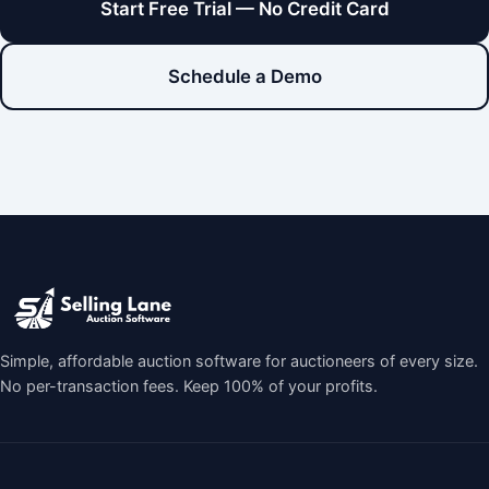
Start Free Trial — No Credit Card
Schedule a Demo
Simple, affordable auction software for auctioneers of every size.
No per-transaction fees. Keep 100% of your profits.