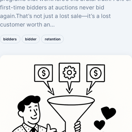
first-time bidders at auctions never bid
again.That’s not just a lost sale—it’s a lost
customer worth an…
bidders
bidder
retention