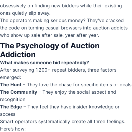
obsessively on finding new bidders while their existing
ones quietly slip away.
The operators making serious money? They’ve cracked
the code on turning casual browsers into auction addicts
who show up sale after sale, year after year.
The Psychology of Auction
Addiction
What makes someone bid repeatedly?
After surveying 1,200+ repeat bidders, three factors
emerged:
The Hunt
– They love the chase for specific items or deals
The Community
– They enjoy the social aspect and
recognition
The Edge
– They feel they have insider knowledge or
access
Smart operators systematically create all three feelings.
Here’s how: