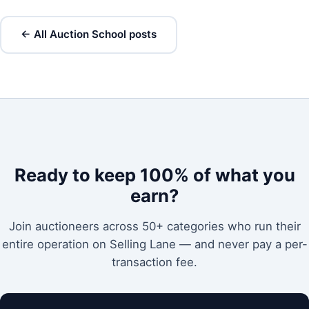
← All Auction School posts
Ready to keep 100% of what you
earn?
Join auctioneers across 50+ categories who run their
entire operation on Selling Lane — and never pay a per-
transaction fee.