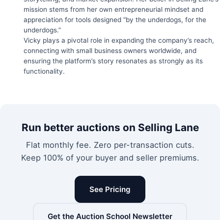
mission stems from her own entrepreneurial mindset and
appreciation for tools designed “by the underdogs, for the
underdogs.”
Vicky plays a pivotal role in expanding the company’s reach,
connecting with small business owners worldwide, and
ensuring the platform’s story resonates as strongly as its
functionality.
Run better auctions on Selling Lane
Flat monthly fee. Zero per-transaction cuts.
Keep 100% of your buyer and seller premiums.
See Pricing
Get the Auction School Newsletter