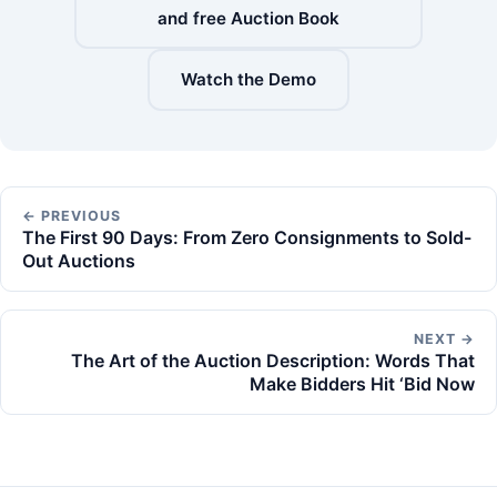
and free Auction Book
Watch the Demo
← PREVIOUS
The First 90 Days: From Zero Consignments to Sold-
Out Auctions
NEXT →
The Art of the Auction Description: Words That
Make Bidders Hit ‘Bid Now