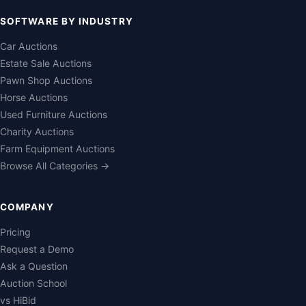
SOFTWARE BY INDUSTRY
Car Auctions
Estate Sale Auctions
Pawn Shop Auctions
Horse Auctions
Used Furniture Auctions
Charity Auctions
Farm Equipment Auctions
Browse All Categories →
COMPANY
Pricing
Request a Demo
Ask a Question
Auction School
vs HiBid