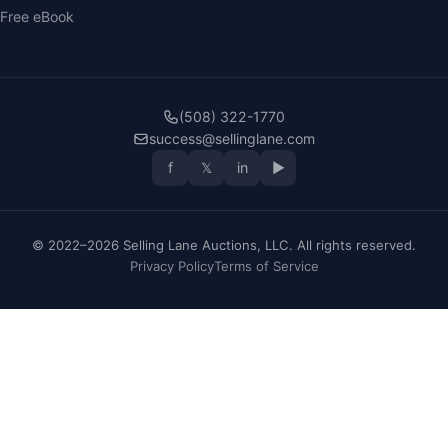
Free eBook
(508) 322-1770
success@sellinglane.com
f
𝕏
in
▶
© 2022–2026 Selling Lane Auctions, LLC. All rights reserved.
Privacy Policy
Terms of Service