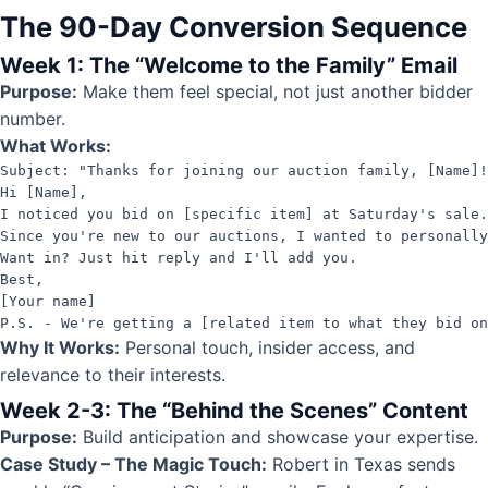
The 90-Day Conversion Sequence
Week 1: The “Welcome to the Family” Email
Purpose:
Make them feel special, not just another bidder
number.
What Works:
Subject: "Thanks for joining our auction family, [Name]!
Hi [Name],

I noticed you bid on [specific item] at Saturday's sale.
Since you're new to our auctions, I wanted to personally
Want in? Just hit reply and I'll add you.

Best,

[Your name]

P.S. - We're getting a [related item to what they bid on
Why It Works:
Personal touch, insider access, and
relevance to their interests.
Week 2-3: The “Behind the Scenes” Content
Purpose:
Build anticipation and showcase your expertise.
Case Study – The Magic Touch:
Robert in Texas sends