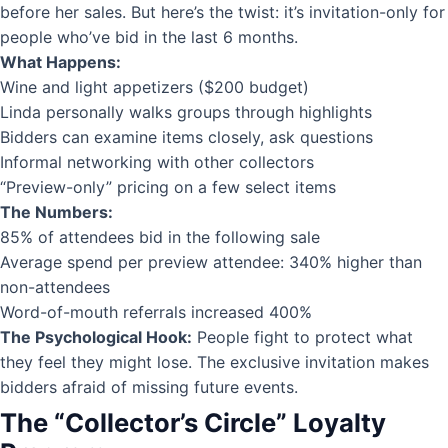
before her sales. But here’s the twist: it’s invitation-only for
people who’ve bid in the last 6 months.
What Happens:
Wine and light appetizers ($200 budget)
Linda personally walks groups through highlights
Bidders can examine items closely, ask questions
Informal networking with other collectors
“Preview-only” pricing on a few select items
The Numbers:
85% of attendees bid in the following sale
Average spend per preview attendee: 340% higher than
non-attendees
Word-of-mouth referrals increased 400%
The Psychological Hook:
People fight to protect what
they feel they might lose. The exclusive invitation makes
bidders afraid of missing future events.
The “Collector’s Circle” Loyalty