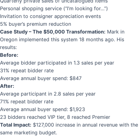
Quarterly private sales of uncatalogued items
Personal shopping service (“I’m looking for…”)
Invitation to consigner appreciation events
5% buyer’s premium reduction
Case Study – The $50,000 Transformation:
Mark in
Oregon implemented this system 18 months ago. His
results:
Before:
Average bidder participated in 1.3 sales per year
31% repeat bidder rate
Average annual buyer spend: $847
After:
Average participant in 2.8 sales per year
71% repeat bidder rate
Average annual buyer spend: $1,923
23 bidders reached VIP tier, 8 reached Premier
Total Impact:
$127,000 increase in annual revenue with the
same marketing budget.