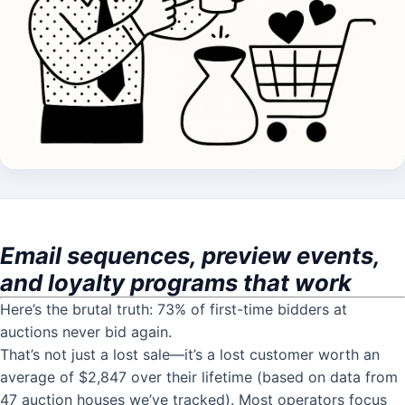
Email sequences, preview events,
and loyalty programs that work
Here’s the brutal truth: 73% of first-time bidders at
auctions never bid again.
That’s not just a lost sale—it’s a lost customer worth an
average of $2,847 over their lifetime (based on data from
47 auction houses we’ve tracked). Most operators focus