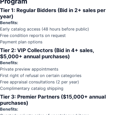
Program
Tier 1: Regular Bidders (Bid in 2+ sales per
year)
Benefits:
Early catalog access (48 hours before public)
Free
condition reports
on request
Payment plan options
Tier 2: VIP Collectors (Bid in 4+ sales,
$5,000+ annual purchases)
Benefits:
Private preview appointments
First right of refusal on certain categories
Free appraisal consultations (2 per year)
Complimentary catalog shipping
Tier 3: Premier Partners ($15,000+ annual
purchases)
Benefits: