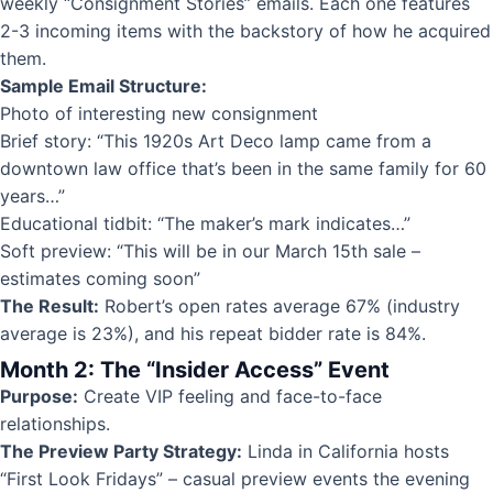
weekly “Consignment Stories” emails. Each one features
2-3 incoming items with the backstory of how he acquired
them.
Sample Email Structure:
Photo of interesting new consignment
Brief story: “This 1920s Art Deco lamp came from a
downtown law office that’s been in the same family for 60
years…”
Educational tidbit: “The maker’s mark indicates…”
Soft preview: “This will be in our March 15th sale –
estimates coming soon”
The Result:
Robert’s open rates average 67% (industry
average is 23%), and his repeat bidder rate is 84%.
Month 2: The “Insider Access” Event
Purpose:
Create VIP feeling and face-to-face
relationships.
The Preview Party Strategy:
Linda in California hosts
“First Look Fridays” – casual preview events the evening