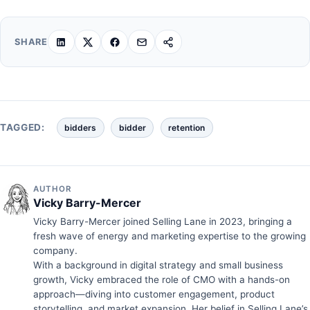
SHARE
TAGGED:
bidders
bidder
retention
AUTHOR
Vicky Barry-Mercer
Vicky Barry-Mercer joined Selling Lane in 2023, bringing a
fresh wave of energy and marketing expertise to the growing
company.
With a background in digital strategy and small business
growth, Vicky embraced the role of CMO with a hands-on
approach—diving into customer engagement, product
storytelling, and market expansion. Her belief in Selling Lane’s