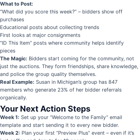
What to Post:
“What did you score this week?” – bidders show off
purchases
Educational posts about collecting trends
First looks at major consignments
“ID This Item” posts where community helps identify
pieces
The Magic:
Bidders start coming for the community, not
just the auctions. They form friendships, share knowledge,
and police the group quality themselves.
Real Example:
Susan in Michigan’s group has 847
members who generate 23% of her bidder referrals
organically.
Your Next Action Steps
Week 1:
Set up your “Welcome to the Family” email
template and start sending it to every new bidder.
Week 2:
Plan your first “Preview Plus” event – even if it’s