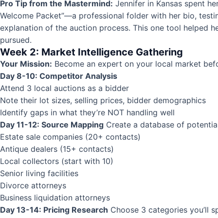
Pro Tip from the Mastermind:
Jennifer in Kansas spent he
Welcome Packet”—a professional folder with her bio, testi
explanation of the auction process. This one tool helped 
pursued.
Week 2: Market Intelligence Gathering
Your Mission:
Become an expert on your local market befor
Day 8-10: Competitor Analysis
Attend 3 local auctions as a bidder
Note their lot sizes, selling prices, bidder demographics
Identify gaps in what they’re NOT handling well
Day 11-12: Source Mapping
Create a database of potentia
Estate sale companies (20+ contacts)
Antique dealers (15+ contacts)
Local collectors (start with 10)
Senior living facilities
Divorce attorneys
Business liquidation attorneys
Day 13-14: Pricing Research
Choose 3 categories you’ll spec