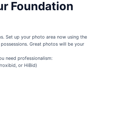
ur Foundation
ms. Set up your photo area now using the
possessions. Great photos will be your
ou need professionalism:
Proxibid, or
HiBid
)