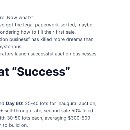
are. Now what?”
’ve got the legal paperwork sorted, maybe
ering how to fill their first sale.
tion business” has killed more dreams than
mysterious.
rators launch successful auction businesses
.
at “Success”
ned
Day 60:
25-40 lots for inaugural auction,
 sell-through rate, second sale 50% filled
with 30-50 lots each, averaging $300-500
n to build on.