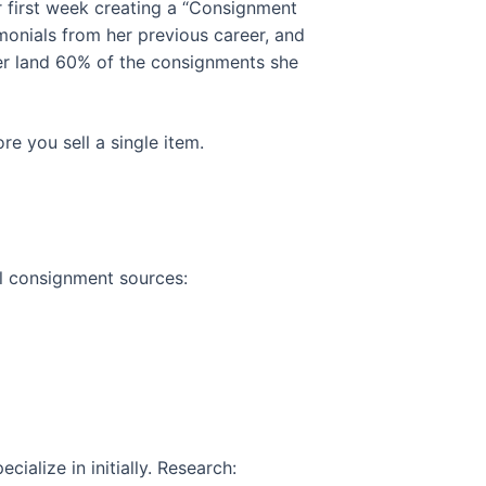
r first week creating a “Consignment
monials from her previous career, and
her land 60% of the consignments she
e you sell a single item.
l consignment sources:
ialize in initially. Research: