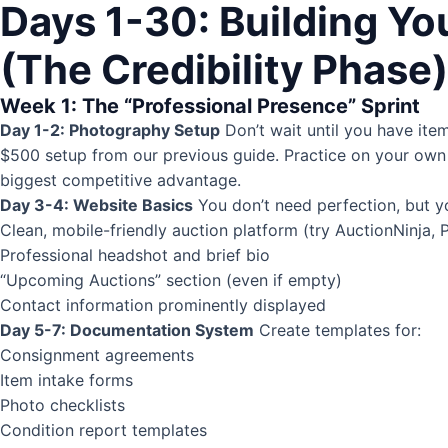
Days 1-30: Building Yo
(The Credibility Phase)
Week 1: The “Professional Presence” Sprint
Day 1-2: Photography Setup
Don’t wait until you have ite
$500 setup from our previous guide. Practice on your own 
biggest competitive advantage.
Day 3-4: Website Basics
You don’t need perfection, but y
Clean, mobile-friendly auction platform (try AuctionNinja, 
Professional headshot and brief bio
“Upcoming Auctions” section (even if empty)
Contact information prominently displayed
Day 5-7: Documentation System
Create templates for:
Consignment agreements
Item intake forms
Photo checklists
Condition report
templates