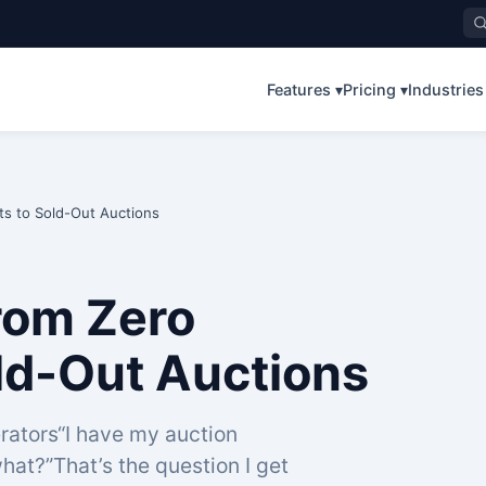
Features ▾
Pricing ▾
Industries
ts to Sold-Out Auctions
From Zero
ld-Out Auctions
rators“I have my auction
hat?”That’s the question I get