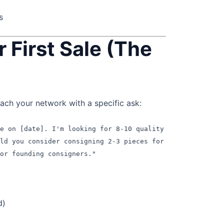
s
r First Sale (The
h your network with a specific ask:
le on [date]. I'm looking for 8-10 quality
uld you consider consigning 2-3 pieces for
or founding consigners."
d)