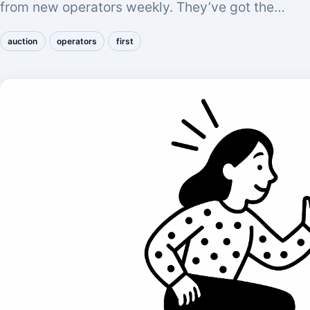
from new operators weekly. They’ve got the…
auction
operators
first