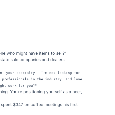
one who might have items to sell?”
state sale companies and dealers:
on [your specialty]. I'm not looking for
 professionals in the industry. I'd love
ght work for you?"
ng. You’re positioning yourself as a peer,
spent $347 on coffee meetings his first