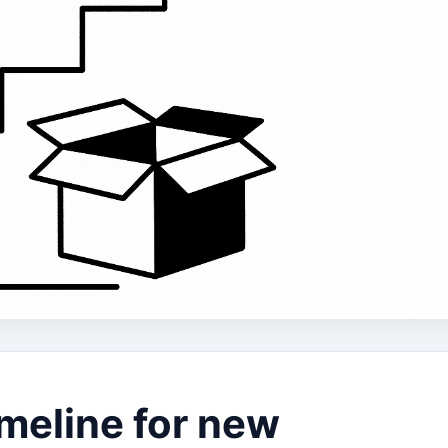
meline for new