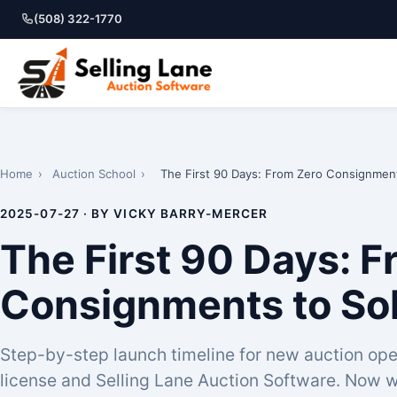
(508) 322-1770
Home
›
Auction School
›
The First 90 Days: From Zero Consignmen
2025-07-27 · BY VICKY BARRY-MERCER
The First 90 Days: 
Consignments to So
Step-by-step launch timeline for new auction ope
license and Selling Lane Auction Software. Now w