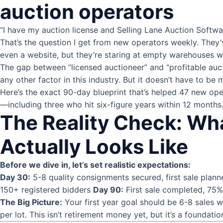
auction operators
“I have my auction license and Selling Lane Auction Softw
That’s the question I get from new operators weekly. They
even a website, but they’re staring at empty warehouses wond
The gap between “licensed auctioneer” and “profitable auc
any other factor in this industry. But it doesn’t have to be 
Here’s the exact 90-day blueprint that’s helped 47 new ope
—including three who hit six-figure years within 12 months
The Reality Check: Wh
Actually Looks Like
Before we dive in, let’s set realistic expectations:
Day 30:
5-8 quality consignments secured, first sale plan
150+ registered bidders
Day 90:
First sale completed, 75%+
The Big Picture:
Your first year goal should be 6-8 sales 
per lot. This isn’t retirement money yet, but it’s a foundatio