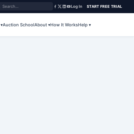
Log In
START FREE TRIAL
 ▾
Auction School
About ▾
How It Works
Help ▾