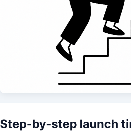
Step-by-step launch ti