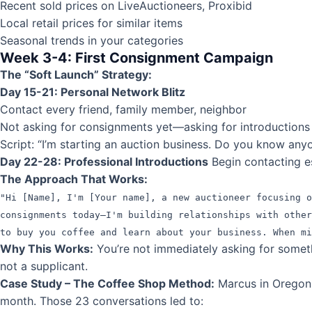
Recent sold prices on LiveAuctioneers, Proxibid
Local retail prices for similar items
Seasonal trends in your categories
Week 3-4: First Consignment Campaign
The “Soft Launch” Strategy:
Day 15-21: Personal Network Blitz
Contact every friend, family member, neighbor
Not asking for consignments yet—asking for introductions
Script: “I’m starting an auction business. Do you know any
Day 22-28: Professional Introductions
Begin contacting e
The Approach That Works:
"Hi [Name], I'm [Your name], a new auctioneer focusing 
consignments today—I'm building relationships with other
to buy you coffee and learn about your business. When mi
Why This Works:
You’re not immediately asking for somethi
not a supplicant.
Case Study – The Coffee Shop Method:
Marcus in Oregon 
month. Those 23 conversations led to: