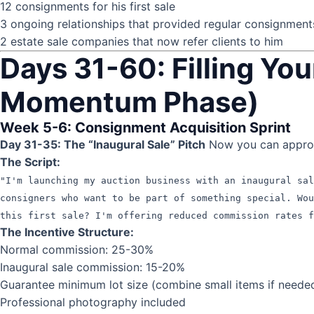
12 consignments for his first sale
3 ongoing relationships that provided regular consignment
2 estate sale companies that now refer clients to him
Days 31-60: Filling You
Momentum Phase)
Week 5-6: Consignment Acquisition Sprint
Day 31-35: The “Inaugural Sale” Pitch
Now you can approac
The Script:
"I'm launching my auction business with an inaugural sa
consigners who want to be part of something special. Wo
this first sale? I'm offering reduced commission rates f
The Incentive Structure:
Normal commission: 25-30%
Inaugural sale commission: 15-20%
Guarantee minimum lot size (combine small items if neede
Professional photography included