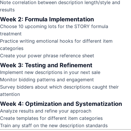
Note correlation between description length/style and
results
Week 2: Formula Implementation
Choose 10 upcoming lots for the STORY formula
treatment
Practice writing emotional hooks for different item
categories
Create your power phrase reference sheet
Week 3: Testing and Refinement
Implement new descriptions in your next sale
Monitor bidding patterns and engagement
Survey bidders about which descriptions caught their
attention
Week 4: Optimization and Systematization
Analyze results and refine your approach
Create templates for different item categories
Train any staff on the new description standards