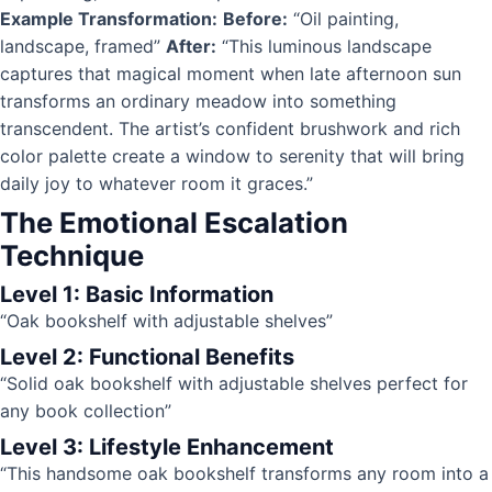
Example Transformation:
Before:
“Oil painting,
landscape, framed”
After:
“This luminous landscape
captures that magical moment when late afternoon sun
transforms an ordinary meadow into something
transcendent. The artist’s confident brushwork and rich
color palette create a window to serenity that will bring
daily joy to whatever room it graces.”
The Emotional Escalation
Technique
Level 1: Basic Information
“Oak bookshelf with adjustable shelves”
Level 2: Functional Benefits
“Solid oak bookshelf with adjustable shelves perfect for
any book collection”
Level 3: Lifestyle Enhancement
“This handsome oak bookshelf transforms any room into a