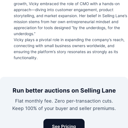
growth, Vicky embraced the role of CMO with a hands-on
approach—diving into customer engagement, product
storytelling, and market expansion. Her belief in Selling Lane’s
mission stems from her own entrepreneurial mindset and
appreciation for tools designed “by the underdogs, for the
underdogs.”
Vicky plays a pivotal role in expanding the company’s reach,
connecting with small business owners worldwide, and
ensuring the platform’s story resonates as strongly as its
functionality.
Run better auctions on Selling Lane
Flat monthly fee. Zero per-transaction cuts.
Keep 100% of your buyer and seller premiums.
See Pricing