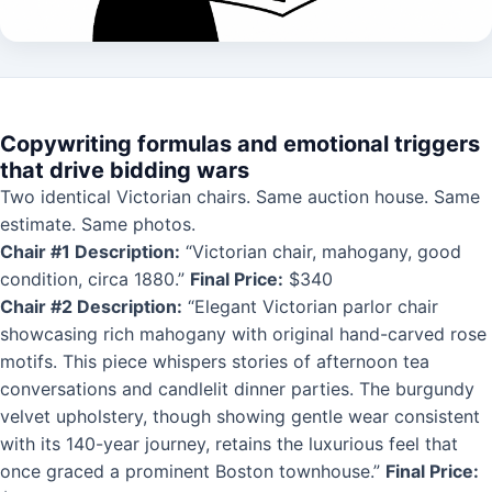
Copywriting formulas and emotional triggers
that drive bidding wars
Two identical Victorian chairs. Same auction house. Same
estimate. Same photos.
Chair #1 Description:
“Victorian chair, mahogany, good
condition, circa 1880.”
Final Price:
$340
Chair #2 Description:
“Elegant Victorian parlor chair
showcasing rich mahogany with original hand-carved rose
motifs. This piece whispers stories of afternoon tea
conversations and candlelit dinner parties. The burgundy
velvet upholstery, though showing gentle wear consistent
with its 140-year journey, retains the luxurious feel that
once graced a prominent Boston townhouse.”
Final Price: