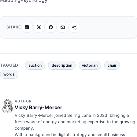
SHARE
TAGGED:
auction
description
victorian
chair
words
AUTHOR
Vicky Barry-Mercer
Vicky Barry-Mercer joined Selling Lane in 2023, bringing a
fresh wave of energy and marketing expertise to the growing
company.
With a background in digital strategy and small business