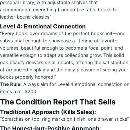
personal library, with adjustable shelves that
accommodate everything from coffee table books to
leather-bound classics”
Level 4: Emotional Connection
“Every book lover dreams of the perfect bookshelf—one
substantial enough to showcase a lifetime of favorite
volumes, beautiful enough to become a focal point, and
versatile enough to adapt as collections grow. This solid
oak beauty delivers on all counts, offering the satisfaction
of organized display and the daily pleasure of seeing your
books properly honored.”
The Rule:
Always aim for Level 4 emotional connection on
items over $200.
The Condition Report That Sells
Traditional Approach (Kills Sales):
“Scratches on top, ring marks on finish, one drawer sticks”
The Honest-but-Positive Approach: