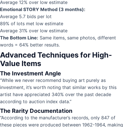
Average 12% over low estimate
Emotional STORY Method (3 months):
Average 5.7 bids per lot
89% of lots met low estimate
Average 31% over low estimate
The Bottom Line:
Same items, same photos, different
words = 64% better results.
Advanced Techniques for High-
Value Items
The Investment Angle
“While we never recommend buying art purely as
investment, it’s worth noting that similar works by this
artist have appreciated 340% over the past decade
according to auction index data.”
The Rarity Documentation
“According to the manufacturer’s records, only 847 of
these pieces were produced between 1962-1964, making