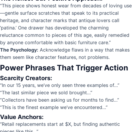
“This piece shows honest wear from decades of loving use
—gentle surface scratches that speak to its practical
heritage, and character marks that antique lovers call
‘patina.’ One drawer has developed the charming
reluctance common to pieces of this age, easily remedied
by anyone comfortable with basic furniture care.”
The Psychology:
Acknowledge flaws in a way that makes
them seem like character features, not problems.
Power Phrases That Trigger Action
Scarcity Creators:
“In our 15 years, we’ve only seen three examples of…”
“The last similar piece we sold brought…”
“Collectors have been asking us for months to find…”
“This is the finest example we’ve encountered…”
Value Anchors:
“Retail replacements start at $X, but finding authentic
pieces like this…”