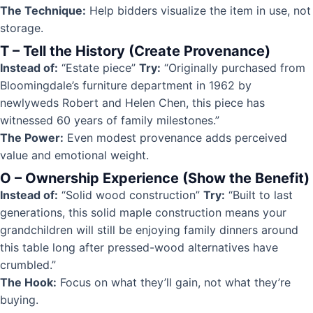
The Technique:
Help bidders visualize the item in use, not
storage.
T – Tell the History (Create Provenance)
Instead of:
“Estate piece”
Try:
“Originally purchased from
Bloomingdale’s furniture department in 1962 by
newlyweds Robert and Helen Chen, this piece has
witnessed 60 years of family milestones.”
The Power:
Even modest provenance adds perceived
value and emotional weight.
O – Ownership Experience (Show the Benefit)
Instead of:
“Solid wood construction”
Try:
“Built to last
generations, this solid maple construction means your
grandchildren will still be enjoying family dinners around
this table long after pressed-wood alternatives have
crumbled.”
The Hook:
Focus on what they’ll gain, not what they’re
buying.