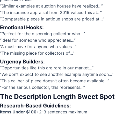
“Similar examples at auction houses have realized…”
“The insurance appraisal from 2019 valued this at…”
“Comparable pieces in antique shops are priced at…”
Emotional Hooks:
“Perfect for the discerning collector who…”
“Ideal for someone who appreciates…”
“A must-have for anyone who values…”
“The missing piece for collectors of…”
Urgency Builders:
“Opportunities like this are rare in our market…”
“We don’t expect to see another example anytime soon…”
“This caliber of piece doesn’t often become available…”
“For the serious collector, this represents…”
The Description Length Sweet Spot
Research-Based Guidelines:
Items Under $100:
2-3 sentences maximum