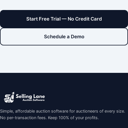
Start Free Trial — No Credit Card
Schedule a Demo
Simple, affordable auction software for auctioneers of every size.
No per-transaction fees. Keep 100% of your profits.