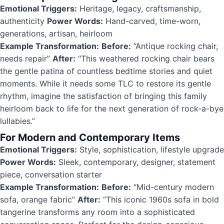
Emotional Triggers:
Heritage, legacy, craftsmanship,
authenticity
Power Words:
Hand-carved, time-worn,
generations, artisan, heirloom
Example Transformation:
Before:
“Antique rocking chair,
needs repair”
After:
“This weathered rocking chair bears
the gentle patina of countless bedtime stories and quiet
moments. While it needs some TLC to restore its gentle
rhythm, imagine the satisfaction of bringing this family
heirloom back to life for the next generation of rock-a-bye
lullabies.”
For Modern and Contemporary Items
Emotional Triggers:
Style, sophistication, lifestyle upgrade
Power Words:
Sleek, contemporary, designer, statement
piece, conversation starter
Example Transformation:
Before:
“Mid-century modern
sofa, orange fabric”
After:
“This iconic 1960s sofa in bold
tangerine transforms any room into a sophisticated