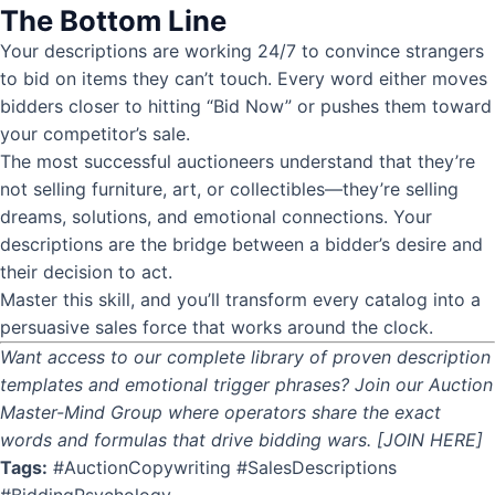
The Bottom Line
Your descriptions are working 24/7 to convince strangers
to bid on items they can’t touch. Every word either moves
bidders closer to hitting “Bid Now” or pushes them toward
your competitor’s sale.
The most successful auctioneers understand that they’re
not selling furniture, art, or collectibles—they’re selling
dreams, solutions, and emotional connections. Your
descriptions are the bridge between a bidder’s desire and
their decision to act.
Master this skill, and you’ll transform every catalog into a
persuasive sales force that works around the clock.
Want access to our complete library of proven description
templates and emotional trigger phrases? Join our Auction
Master-Mind Group where operators share the exact
words and formulas that drive bidding wars. [JOIN HERE]
Tags:
#AuctionCopywriting #SalesDescriptions
#BiddingPsychology