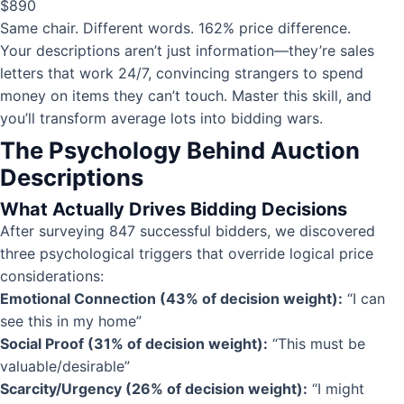
$890
Same chair. Different words. 162% price difference.
Your descriptions aren’t just information—they’re sales
letters that work 24/7, convincing strangers to spend
money on items they can’t touch. Master this skill, and
you’ll transform average lots into bidding wars.
The Psychology Behind Auction
Descriptions
What Actually Drives Bidding Decisions
After surveying 847 successful bidders, we discovered
three psychological triggers that override logical price
considerations:
Emotional Connection (43% of decision weight):
“I can
see this in my home”
Social Proof (31% of decision weight):
“This must be
valuable/desirable”
Scarcity/Urgency (26% of decision weight):
“I might