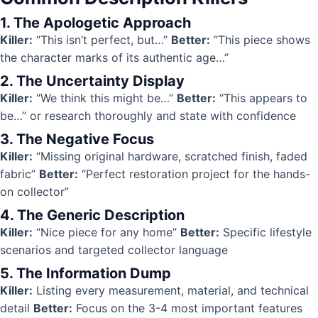
1. The Apologetic Approach
Killer:
“This isn’t perfect, but…”
Better:
“This piece shows
the character marks of its authentic age…”
2. The Uncertainty Display
Killer:
“We think this might be…”
Better:
“This appears to
be…” or research thoroughly and state with confidence
3. The Negative Focus
Killer:
“Missing original hardware, scratched finish, faded
fabric”
Better:
“Perfect restoration project for the hands-
on collector”
4. The Generic Description
Killer:
“Nice piece for any home”
Better:
Specific lifestyle
scenarios and targeted collector language
5. The Information Dump
Killer:
Listing every measurement, material, and technical
detail
Better:
Focus on the 3-4 most important features