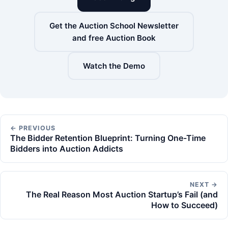
Get the Auction School Newsletter
and free Auction Book
Watch the Demo
← PREVIOUS
The Bidder Retention Blueprint: Turning One-Time
Bidders into Auction Addicts
NEXT →
The Real Reason Most Auction Startup’s Fail (and
How to Succeed)