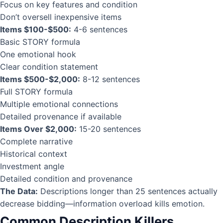
Focus on key features and condition
Don’t oversell inexpensive items
Items $100-$500:
4-6 sentences
Basic STORY formula
One emotional hook
Clear condition statement
Items $500-$2,000:
8-12 sentences
Full STORY formula
Multiple emotional connections
Detailed provenance if available
Items Over $2,000:
15-20 sentences
Complete narrative
Historical context
Investment angle
Detailed condition and provenance
The Data:
Descriptions longer than 25 sentences actually
decrease bidding—information overload kills emotion.
Common Description Killers