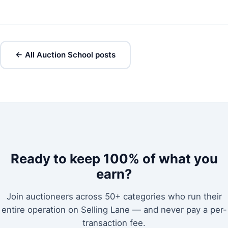
← All Auction School posts
Ready to keep 100% of what you
earn?
Join auctioneers across 50+ categories who run their
entire operation on Selling Lane — and never pay a per-
transaction fee.