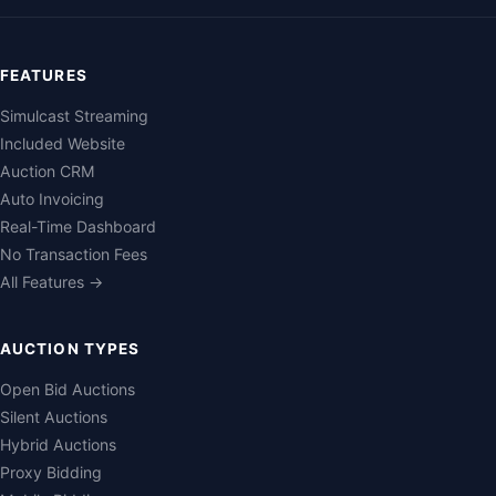
FEATURES
Simulcast Streaming
Included Website
Auction CRM
Auto Invoicing
Real-Time Dashboard
No Transaction Fees
All Features →
AUCTION TYPES
Open Bid Auctions
Silent Auctions
Hybrid Auctions
Proxy Bidding