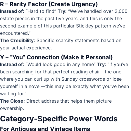
R – Rarity Factor (Create Urgency)
Instead of:
“Hard to find”
Try:
“We’ve handled over 2,000
estate pieces in the past five years, and this is only the
second example of this particular Stickley pattern we’ve
encountered.”
The Credibility:
Specific scarcity statements based on
your actual experience.
Y – “You” Connection (Make it Personal)
Instead of:
“Would look good in any home”
Try:
“If you’ve
been searching for that perfect reading chair—the one
where you can curl up with Sunday crosswords or lose
yourself in a novel—this may be exactly what you’ve been
waiting for.”
The Close:
Direct address that helps them picture
ownership.
Category-Specific Power Words
For Antiques and Vintage Items