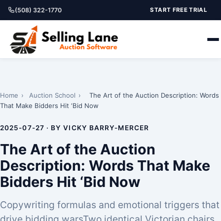
(508) 322-1770
START FREE TRIAL
Home
›
Auction School
›
The Art of the Auction Description: Words
That Make Bidders Hit ‘Bid Now
2025-07-27 · BY VICKY BARRY-MERCER
The Art of the Auction
Description: Words That Make
Bidders Hit ‘Bid Now
Copywriting formulas and emotional triggers that
drive bidding warsTwo identical Victorian chairs.