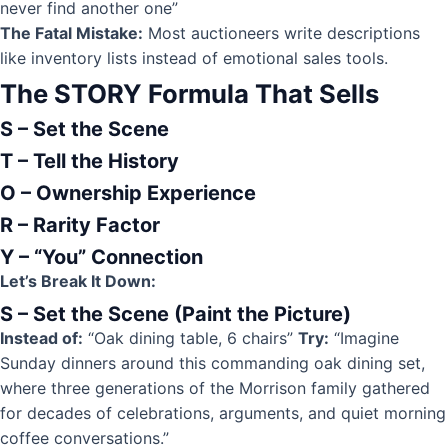
never find another one”
The Fatal Mistake:
Most auctioneers write descriptions
like inventory lists instead of emotional sales tools.
The STORY Formula That Sells
S – Set the Scene
T – Tell the History
O – Ownership Experience
R – Rarity Factor
Y – “You” Connection
Let’s Break It Down:
S – Set the Scene (Paint the Picture)
Instead of:
“Oak dining table, 6 chairs”
Try:
“Imagine
Sunday dinners around this commanding oak dining set,
where three generations of the Morrison family gathered
for decades of celebrations, arguments, and quiet morning
coffee conversations.”