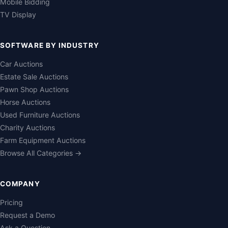
Mobile Bidding
TV Display
SOFTWARE BY INDUSTRY
Car Auctions
Estate Sale Auctions
Pawn Shop Auctions
Horse Auctions
Used Furniture Auctions
Charity Auctions
Farm Equipment Auctions
Browse All Categories →
COMPANY
Pricing
Request a Demo
Ask a Question