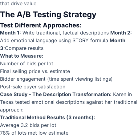
that drive value
The A/B Testing Strategy
Test Different Approaches:
Month 1:
Write traditional, factual descriptions
Month 2:
Add emotional language using STORY formula
Month
3:
Compare results
What to Measure:
Number of bids per lot
Final selling price vs. estimate
Bidder engagement (time spent viewing listings)
Post-sale buyer satisfaction
Case Study – The Description Transformation:
Karen in
Texas tested emotional descriptions against her traditional
approach:
Traditional Method Results (3 months):
Average 3.2 bids per lot
78% of lots met low estimate