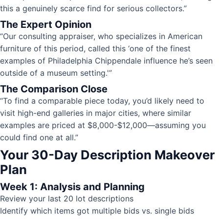
this a genuinely scarce find for serious collectors.”
The Expert Opinion
“Our consulting appraiser, who specializes in American
furniture of this period, called this ‘one of the finest
examples of Philadelphia Chippendale influence he’s seen
outside of a museum setting.'”
The Comparison Close
“To find a comparable piece today, you’d likely need to
visit high-end galleries in major cities, where similar
examples are priced at $8,000-$12,000—assuming you
could find one at all.”
Your 30-Day Description Makeover
Plan
Week 1: Analysis and Planning
Review your last 20 lot descriptions
Identify which items got multiple bids vs. single bids