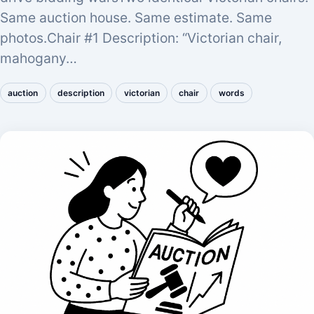
Same auction house. Same estimate. Same
photos.Chair #1 Description: “Victorian chair,
mahogany…
auction
description
victorian
chair
words