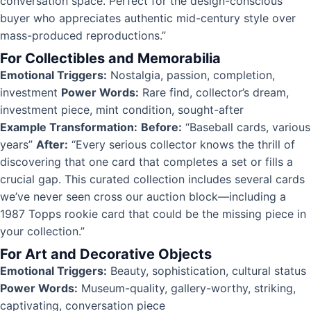
conversation space. Perfect for the design-conscious
buyer who appreciates authentic mid-century style over
mass-produced reproductions.”
For Collectibles and Memorabilia
Emotional Triggers:
Nostalgia, passion, completion,
investment
Power Words:
Rare find, collector’s dream,
investment piece, mint condition, sought-after
Example Transformation:
Before:
“Baseball cards, various
years”
After:
“Every serious collector knows the thrill of
discovering that one card that completes a set or fills a
crucial gap. This curated collection includes several cards
we’ve never seen cross our auction block—including a
1987 Topps rookie card that could be the missing piece in
your collection.”
For Art and Decorative Objects
Emotional Triggers:
Beauty, sophistication, cultural status
Power Words:
Museum-quality, gallery-worthy, striking,
captivating, conversation piece