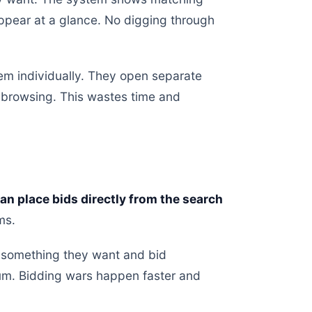
appear at a glance. No digging through
tem individually. They open separate
 browsing. This wastes time and
an place bids directly from the search
ms.
e something they want and bid
um. Bidding wars happen faster and