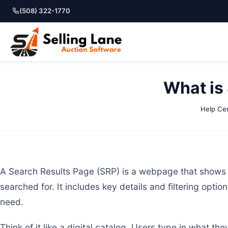
(508) 322-1770
What is
Help Ce
A Search Results Page (SRP) is a webpage that shows 
searched for. It includes key details and filtering optio
need.
Think of it like a digital catalog. Users type in what 