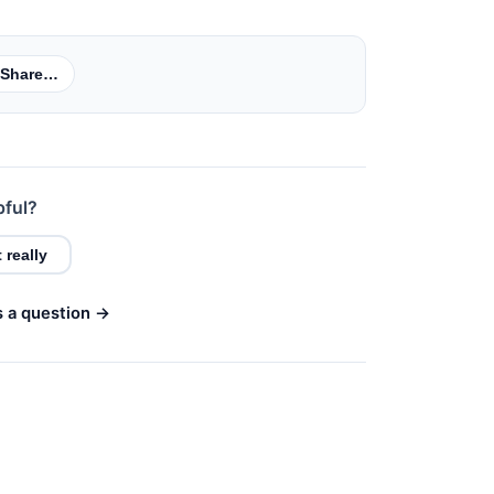
Share…
pful?
 really
s a question →