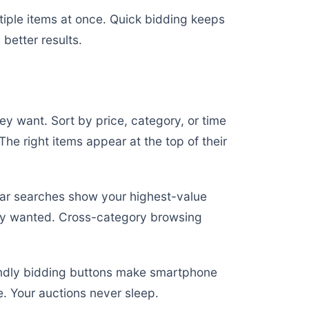
tiple items at once. Quick bidding keeps
better results.
hey want. Sort by price, category, or time
. The right items appear at the top of their
ar searches show your highest-value
they wanted. Cross-category browsing
endly bidding buttons make smartphone
. Your auctions never sleep.