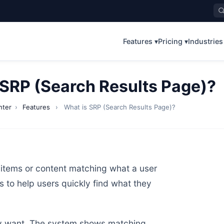
Features ▾
Pricing ▾
Industries
 SRP (Search Results Page)?
nter
›
Features
›
What is SRP (Search Results Page)?
items or content matching what a user
ns to help users quickly find what they
they want. The system shows matching