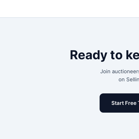
Ready to k
Join auctioneer
on Selli
Start Free 