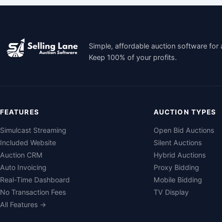
Simple, affordable auction software for 
Keep 100% of your profits.
FEATURES
AUCTION TYPES
Simulcast Streaming
Open Bid Auctions
Included Website
Silent Auctions
Auction CRM
Hybrid Auctions
Auto Invoicing
Proxy Bidding
Real-Time Dashboard
Mobile Bidding
No Transaction Fees
TV Display
All Features →