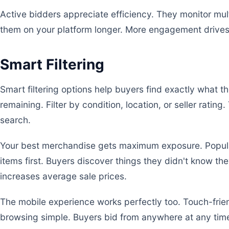
Active bidders appreciate efficiency. They monitor mul
them on your platform longer. More engagement drives 
Smart Filtering
Smart filtering options help buyers find exactly what t
remaining. Filter by condition, location, or seller rating
search.
Your best merchandise gets maximum exposure. Popul
items first. Buyers discover things they didn't know 
increases average sale prices.
The mobile experience works perfectly too. Touch-fri
browsing simple. Buyers bid from anywhere at any time