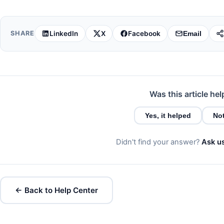
LinkedIn
X
Facebook
SHARE
Email
Was this article hel
Yes, it helped
Not
Didn't find your answer?
Ask u
← Back to Help Center