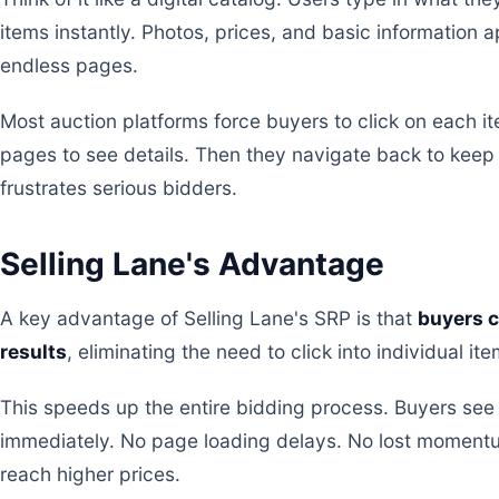
items instantly. Photos, prices, and basic information 
endless pages.
Most auction platforms force buyers to click on each i
pages to see details. Then they navigate back to keep
frustrates serious bidders.
Selling Lane's Advantage
A key advantage of Selling Lane's SRP is that
buyers c
results
, eliminating the need to click into individual ite
This speeds up the entire bidding process. Buyers se
immediately. No page loading delays. No lost moment
reach higher prices.