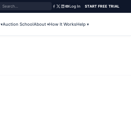
Log In
START FREE TRIAL
 ▾
Auction School
About ▾
How It Works
Help ▾