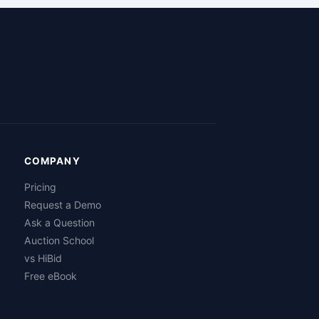
COMPANY
Pricing
Request a Demo
Ask a Question
Auction School
vs HiBid
Free eBook