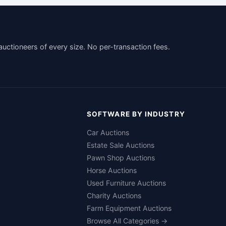
auctioneers of every size. No per-transaction fees.
SOFTWARE BY INDUSTRY
Car Auctions
Estate Sale Auctions
Pawn Shop Auctions
Horse Auctions
Used Furniture Auctions
Charity Auctions
Farm Equipment Auctions
Browse All Categories →