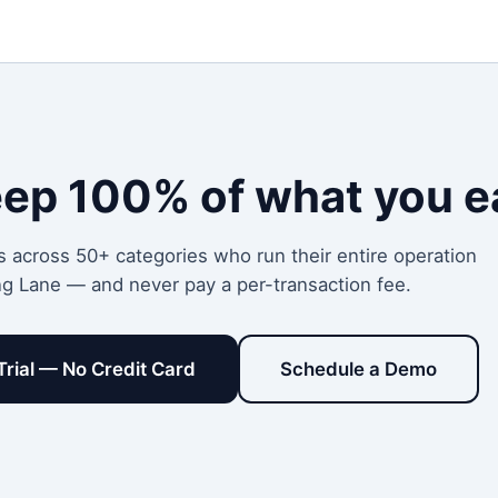
eep 100% of what you e
s across 50+ categories who run their entire operation
ng Lane — and never pay a per-transaction fee.
Trial — No Credit Card
Schedule a Demo