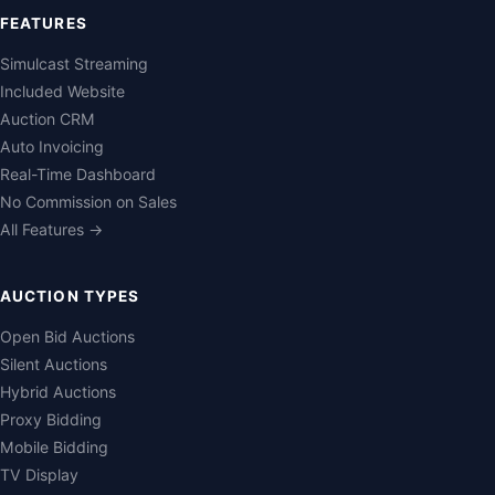
FEATURES
Simulcast Streaming
Included Website
Auction CRM
Auto Invoicing
Real-Time Dashboard
No Commission on Sales
All Features →
AUCTION TYPES
Open Bid Auctions
Silent Auctions
Hybrid Auctions
Proxy Bidding
Mobile Bidding
TV Display