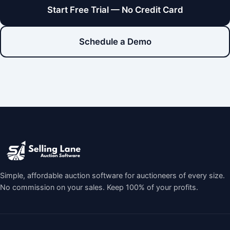
Start Free Trial — No Credit Card
Schedule a Demo
Simple, affordable auction software for auctioneers of every size.
No commission on your sales. Keep 100% of your profits.