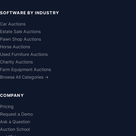
SOFTWARE BY INDUSTRY
Car Auctions
Estate Sale Auctions
Pawn Shop Auctions
Horse Auctions
Used Furniture Auctions
Charity Auctions
Farm Equipment Auctions
Browse All Categories →
COMPANY
Pricing
Request a Demo
Ask a Question
Auction School