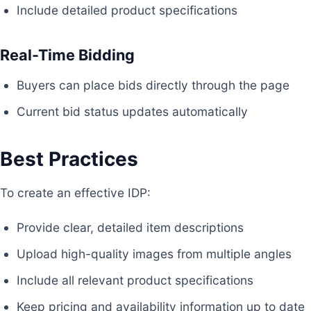
Include detailed product specifications
Real-Time Bidding
Buyers can place bids directly through the page
Current bid status updates automatically
Best Practices
To create an effective IDP:
Provide clear, detailed item descriptions
Upload high-quality images from multiple angles
Include all relevant product specifications
Keep pricing and availability information up to date