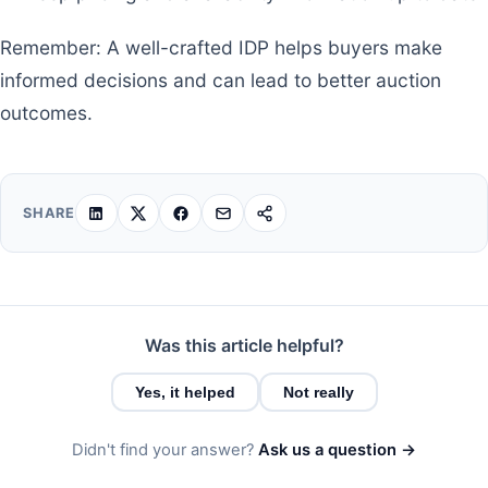
Remember: A well-crafted IDP helps buyers make
informed decisions and can lead to better auction
outcomes.
SHARE
Was this article helpful?
Yes, it helped
Not really
Didn't find your answer?
Ask us a question →