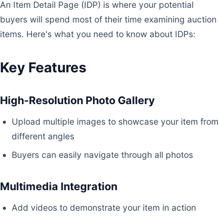
An Item Detail Page (IDP) is where your potential
buyers will spend most of their time examining auction
items. Here's what you need to know about IDPs:
Key Features
High-Resolution Photo Gallery
Upload multiple images to showcase your item from
different angles
Buyers can easily navigate through all photos
Multimedia Integration
Add videos to demonstrate your item in action