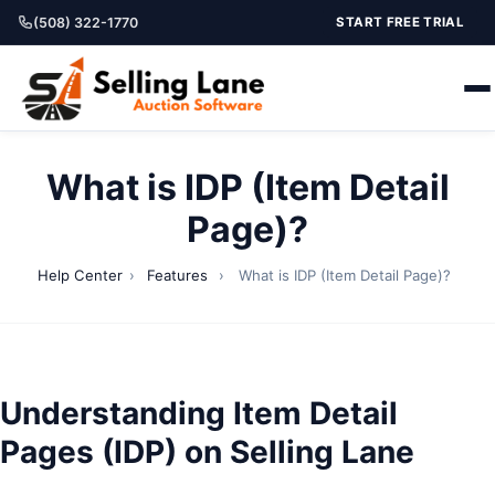
(508) 322-1770
START FREE TRIAL
What is IDP (Item Detail
Page)?
Help Center
›
Features
›
What is IDP (Item Detail Page)?
Understanding Item Detail
Pages (IDP) on Selling Lane