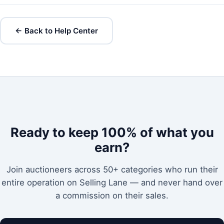
← Back to Help Center
Ready to keep 100% of what you
earn?
Join auctioneers across 50+ categories who run their
entire operation on Selling Lane — and never hand over
a commission on their sales.