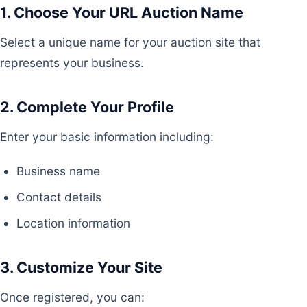
1. Choose Your URL Auction Name
Select a unique name for your auction site that
represents your business.
2. Complete Your Profile
Enter your basic information including:
Business name
Contact details
Location information
3. Customize Your Site
Once registered, you can: