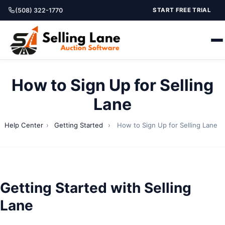
(508) 322-1770
START FREE TRIAL
How to Sign Up for Selling
Lane
Help Center
›
Getting Started
›
How to Sign Up for Selling Lane
Getting Started with Selling
Lane