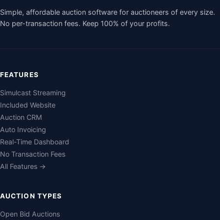
Simple, affordable auction software for auctioneers of every size.
No per-transaction fees. Keep 100% of your profits.
FEATURES
Simulcast Streaming
Included Website
Auction CRM
Auto Invoicing
Real-Time Dashboard
No Transaction Fees
All Features →
AUCTION TYPES
Open Bid Auctions