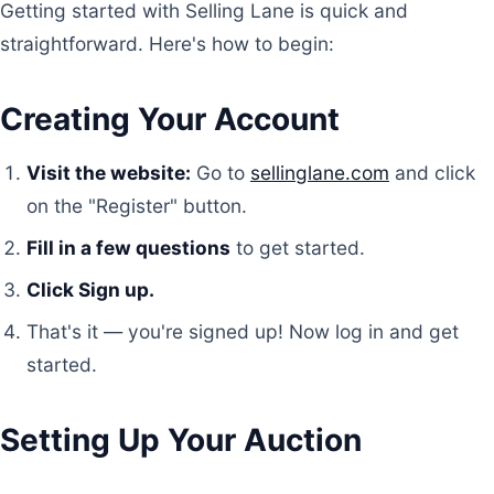
Getting started with Selling Lane is quick and
straightforward. Here's how to begin:
Creating Your Account
Visit the website:
Go to
sellinglane.com
and click
on the "Register" button.
Fill in a few questions
to get started.
Click Sign up.
That's it — you're signed up! Now log in and get
started.
Setting Up Your Auction