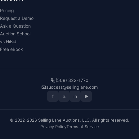
Pricing
Request a Demo
Ask a Question
Auction School
vs HiBid
Free eBook
(508) 322-1770
success@sellinglane.com
f
𝕏
in
▶
© 2022–2026 Selling Lane Auctions, LLC. All rights reserved.
Privacy Policy
Terms of Service