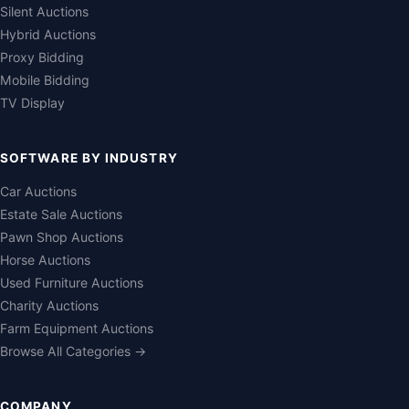
Silent Auctions
Hybrid Auctions
Proxy Bidding
Mobile Bidding
TV Display
SOFTWARE BY INDUSTRY
Car Auctions
Estate Sale Auctions
Pawn Shop Auctions
Horse Auctions
Used Furniture Auctions
Charity Auctions
Farm Equipment Auctions
Browse All Categories →
COMPANY