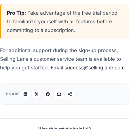
Pro Tip:
Take advantage of the free trial period
to familiarize yourself with all features before
committing to a subscription.
For additional support during the sign-up process,
Selling Lane's customer service team is available to
help you get started. Email
success@sellinglane.com
.
SHARE
Was this article helpful?