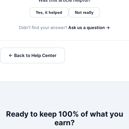
Yes, it helped
Not really
Didn't find your answer?
Ask us a question →
← Back to Help Center
Ready to keep 100% of what you
earn?