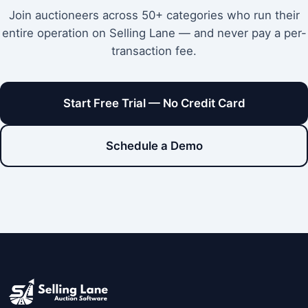
Join auctioneers across 50+ categories who run their
entire operation on Selling Lane — and never pay a per-
transaction fee.
Start Free Trial — No Credit Card
Schedule a Demo