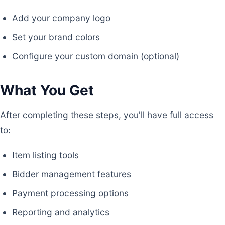
Add your company logo
Set your brand colors
Configure your custom domain (optional)
What You Get
After completing these steps, you'll have full access
to:
Item listing tools
Bidder management features
Payment processing options
Reporting and analytics