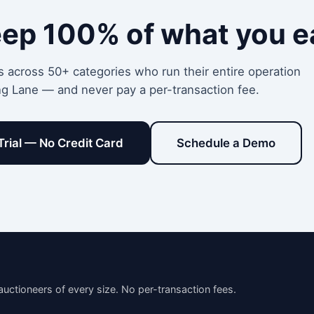
eep 100% of what you e
s across 50+ categories who run their entire operation
ng Lane — and never pay a per-transaction fee.
Trial — No Credit Card
Schedule a Demo
auctioneers of every size. No per-transaction fees.