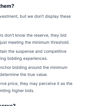
 them?
investment, but we don’t display these
 don’t know the reserve, they bid
n just meeting the minimum threshold.
tain the suspense and competitive
ging bidding experiences.
anchor bidding around the minimum
determine the true value.
ve price, they may perceive it as the
imiting higher bids.
eserve?