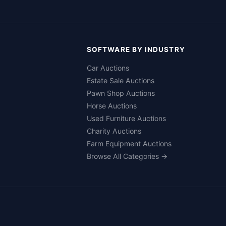
SOFTWARE BY INDUSTRY
Car Auctions
Estate Sale Auctions
Pawn Shop Auctions
Horse Auctions
Used Furniture Auctions
Charity Auctions
Farm Equipment Auctions
Browse All Categories →