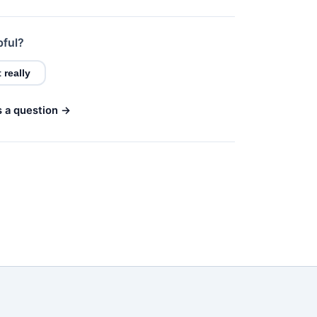
pful?
 really
s a question →