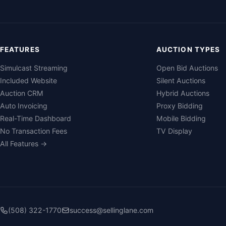
FEATURES
AUCTION TYPES
Simulcast Streaming
Open Bid Auctions
Included Website
Silent Auctions
Auction CRM
Hybrid Auctions
Auto Invoicing
Proxy Bidding
Real-Time Dashboard
Mobile Bidding
No Transaction Fees
TV Display
All Features →
(508) 322-1770
success@sellinglane.com