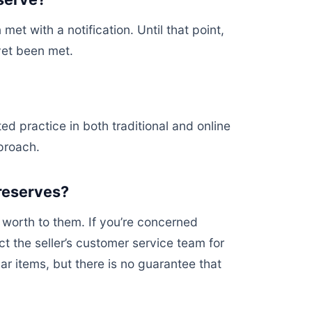
et with a notification. Until that point,
 yet been met.
d practice in both traditional and online
proach.
 reserves?
 worth to them. If you’re concerned
t the seller’s customer service team for
ar items, but there is no guarantee that