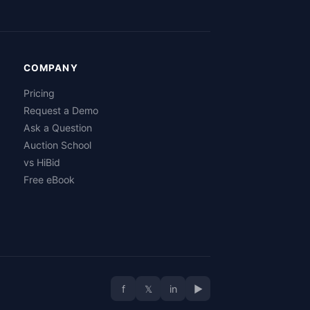
COMPANY
Pricing
Request a Demo
Ask a Question
Auction School
vs HiBid
Free eBook
f
𝕏
in
▶