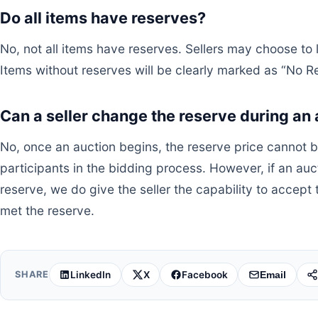
Do all items have reserves?
No, not all items have reserves. Sellers may choose to l
Items without reserves will be clearly marked as “No R
Can a seller change the reserve during an
No, once an auction begins, the reserve price cannot b
participants in the bidding process. However, if an au
reserve, we do give the seller the capability to accept
met the reserve.
LinkedIn
X
Facebook
SHARE
Email