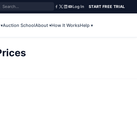
Log In
START FREE TRIAL
 ▾
Auction School
About ▾
How It Works
Help ▾
rices