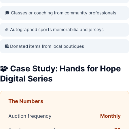
🎓 Classes or coaching from community professionals
🏈 Autographed sports memorabilia and jerseys
🛍️ Donated items from local boutiques
🧩 Case Study: Hands for Hope
Digital Series
The Numbers
Auction frequency
Monthly