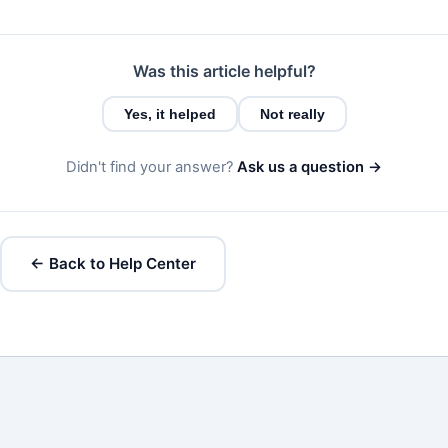
Was this article helpful?
Yes, it helped
Not really
Didn't find your answer?
Ask us a question →
← Back to Help Center