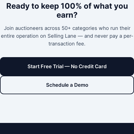
Ready to keep 100% of what you
earn?
Join auctioneers across 50+ categories who run their
entire operation on Selling Lane — and never pay a per-
transaction fee.
Start Free Trial — No Credit Card
Schedule a Demo