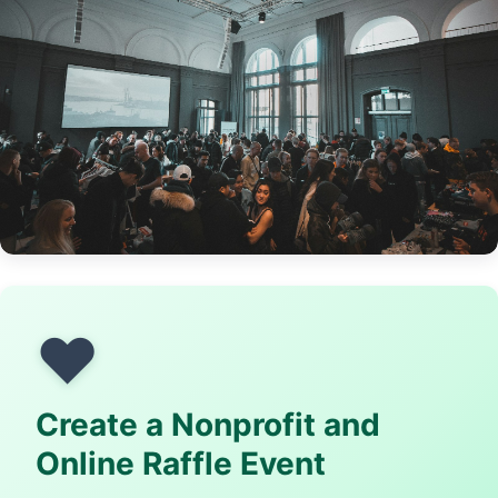
❤️
Create a Nonprofit and
Online Raffle Event