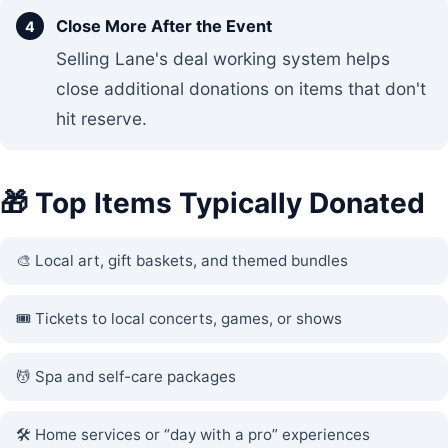
Close More After the Event
Selling Lane's deal working system helps
close additional donations on items that don't
hit reserve.
🎁 Top Items Typically Donated
🎨 Local art, gift baskets, and themed bundles
🎟️ Tickets to local concerts, games, or shows
💆 Spa and self-care packages
🛠️ Home services or “day with a pro” experiences