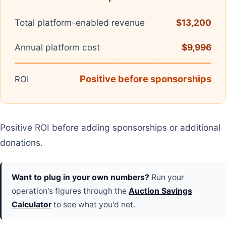
Total platform-enabled revenue
$13,200
Annual platform cost
$9,996
Positive before sponsorships
ROI
Positive ROI before adding sponsorships or additional
donations.
Want to plug in your own numbers?
Run your
operation's figures through the
Auction Savings
Calculator
to see what you'd net.