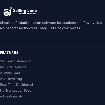
Simple, affordable auction software for auctioneers of every size.
No per-transaction fees. Keep 100% of your profits.
FEATURES
Simulcast Streaming
Included Website
Auction CRM
Auto Invoicing
Real-Time Dashboard
No Transaction Fees
All Features →