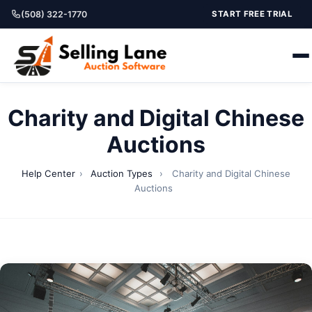
(508) 322-1770
START FREE TRIAL
Charity and Digital Chinese
Auctions
Help Center
›
Auction Types
›
Charity and Digital Chinese
Auctions