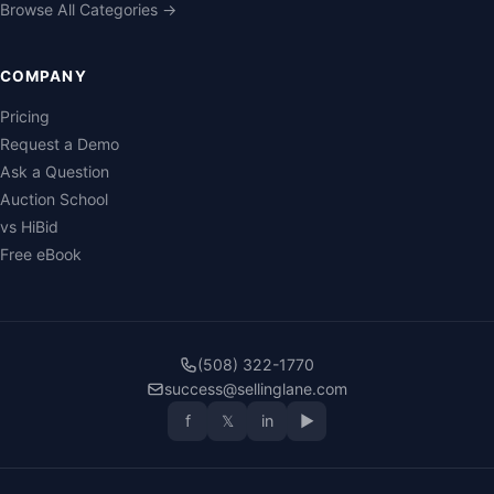
Browse All Categories →
COMPANY
Pricing
Request a Demo
Ask a Question
Auction School
vs HiBid
Free eBook
(508) 322-1770
success@sellinglane.com
f
𝕏
in
▶