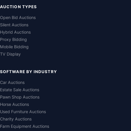
AUCTION TYPES
Open Bid Auctions
Silent Auctions
Hybrid Auctions
Proxy Bidding
Mobile Bidding
TV Display
SOFTWARE BY INDUSTRY
Car Auctions
Estate Sale Auctions
Pawn Shop Auctions
Horse Auctions
Used Furniture Auctions
Charity Auctions
Farm Equipment Auctions