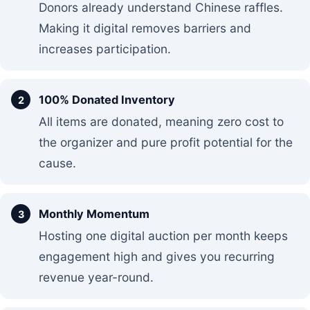
Donors already understand Chinese raffles.
Making it digital removes barriers and
increases participation.
100% Donated Inventory
All items are donated, meaning zero cost to
the organizer and pure profit potential for the
cause.
Monthly Momentum
Hosting one digital auction per month keeps
engagement high and gives you recurring
revenue year-round.