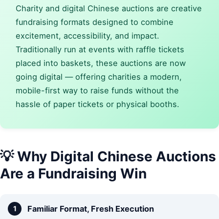
Charity and digital Chinese auctions are creative
fundraising formats designed to combine
excitement, accessibility, and impact.
Traditionally run at events with raffle tickets
placed into baskets, these auctions are now
going digital — offering charities a modern,
mobile-first way to raise funds without the
hassle of paper tickets or physical booths.
💡 Why Digital Chinese Auctions
Are a Fundraising Win
Familiar Format, Fresh Execution