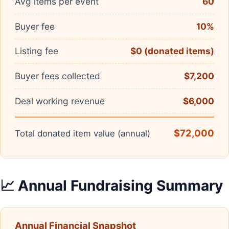
Avg items per event
60
Buyer fee
10%
Listing fee
$0 (donated items)
Buyer fees collected
$7,200
Deal working revenue
$6,000
$72,000
Total donated item value (annual)
📈 Annual Fundraising Summary
Annual Financial Snapshot