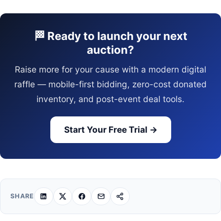
🏁 Ready to launch your next
auction?
Raise more for your cause with a modern digital
raffle — mobile-first bidding, zero-cost donated
inventory, and post-event deal tools.
Start Your Free Trial →
SHARE