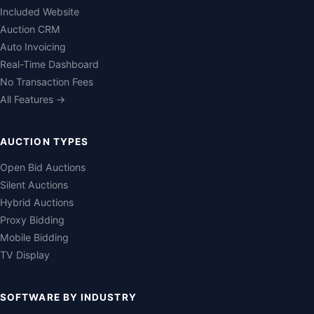
Included Website
Auction CRM
Auto Invoicing
Real-Time Dashboard
No Transaction Fees
All Features →
AUCTION TYPES
Open Bid Auctions
Silent Auctions
Hybrid Auctions
Proxy Bidding
Mobile Bidding
TV Display
SOFTWARE BY INDUSTRY