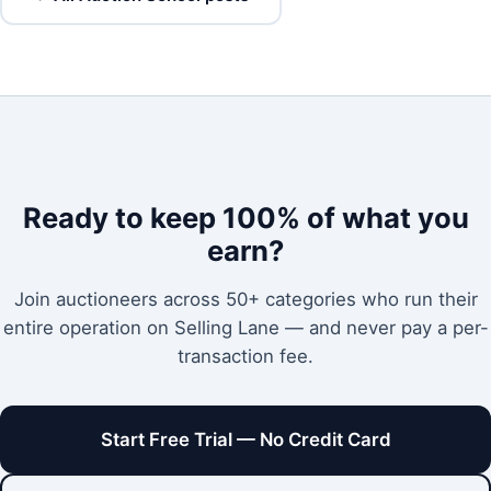
Ready to keep 100% of what you
earn?
Join auctioneers across 50+ categories who run their
entire operation on Selling Lane — and never pay a per-
transaction fee.
Start Free Trial — No Credit Card