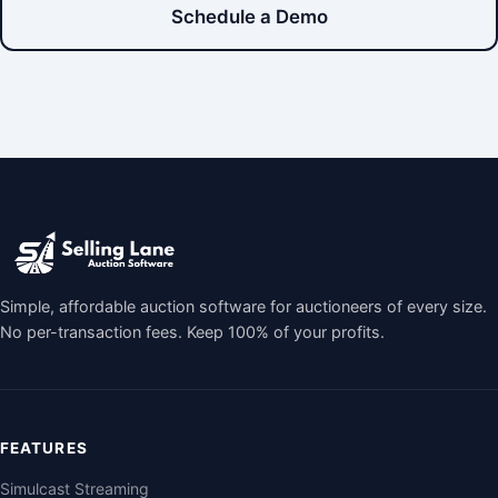
Schedule a Demo
Simple, affordable auction software for auctioneers of every size.
No per-transaction fees. Keep 100% of your profits.
FEATURES
Simulcast Streaming