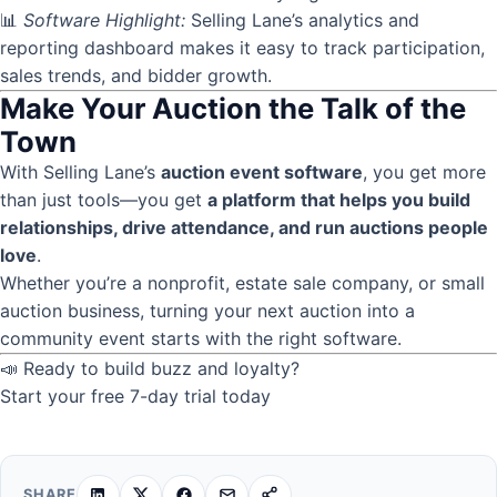
📊
Software Highlight:
Selling Lane’s analytics and
reporting dashboard makes it easy to track participation,
sales trends, and bidder growth.
Make Your Auction the Talk of the
Town
With Selling Lane’s
auction event software
, you get more
than just tools—you get
a platform that helps you build
relationships, drive attendance, and run auctions people
love
.
Whether you’re a nonprofit, estate sale company, or small
auction business, turning your next auction into a
community event starts with the right software.
📣 Ready to build buzz and loyalty?
Start your free 7-day trial today
SHARE