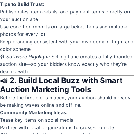
Tips to Build Trust:
Publish rules, item details, and payment terms directly on
your auction site
Use
condition reports
on large ticket items and multiple
photos for every lot
Keep branding consistent with your own domain, logo, and
color scheme
🛠
Software Highlight:
Selling Lane creates a fully branded
auction site—so your bidders know exactly who they’re
dealing with.
📣 2. Build Local Buzz with Smart
Auction Marketing Tools
Before the first bid is placed, your auction should already
be making waves online and offline.
Community Marketing Ideas:
Tease key items on social media
Partner with local organizations to cross-promote