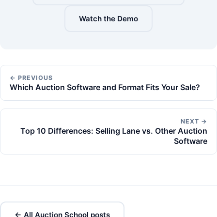
Watch the Demo
← PREVIOUS
Which Auction Software and Format Fits Your Sale?
NEXT →
Top 10 Differences: Selling Lane vs. Other Auction
Software
← All Auction School posts