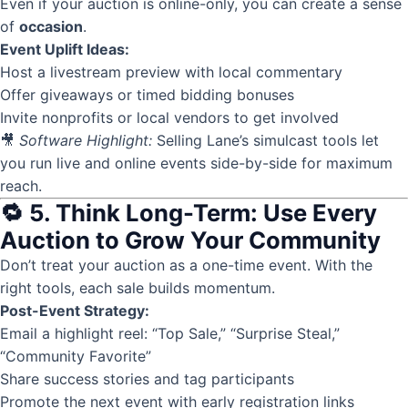
Even if your auction is online-only, you can create a sense
of
occasion
.
Event Uplift Ideas:
Host a livestream preview with local commentary
Offer giveaways or timed bidding bonuses
Invite nonprofits or local vendors to get involved
🎥
Software Highlight:
Selling Lane’s simulcast tools let
you run live and online events side-by-side for maximum
reach.
🔁 5. Think Long-Term: Use Every
Auction to Grow Your Community
Don’t treat your auction as a one-time event. With the
right tools, each sale builds momentum.
Post-Event Strategy:
Email a highlight reel: “Top Sale,” “Surprise Steal,”
“Community Favorite”
Share success stories and tag participants
Promote the next event with early registration links