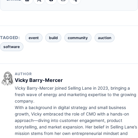
TAGGED:
event
build
community
auction
software
AUTHOR
Vicky Barry-Mercer
Vicky Barry-Mercer joined Selling Lane in 2023, bringing a
fresh wave of energy and marketing expertise to the growing
company.
With a background in digital strategy and small business
growth, Vicky embraced the role of CMO with a hands-on
approach—diving into customer engagement, product
storytelling, and market expansion. Her belief in Selling Lane’s
mission stems from her own entrepreneurial mindset and