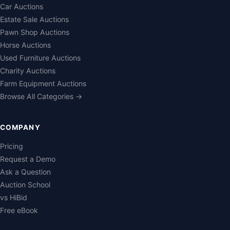
Car Auctions
Estate Sale Auctions
Pawn Shop Auctions
Horse Auctions
Used Furniture Auctions
Charity Auctions
Farm Equipment Auctions
Browse All Categories →
COMPANY
Pricing
Request a Demo
Ask a Question
Auction School
vs HiBid
Free eBook