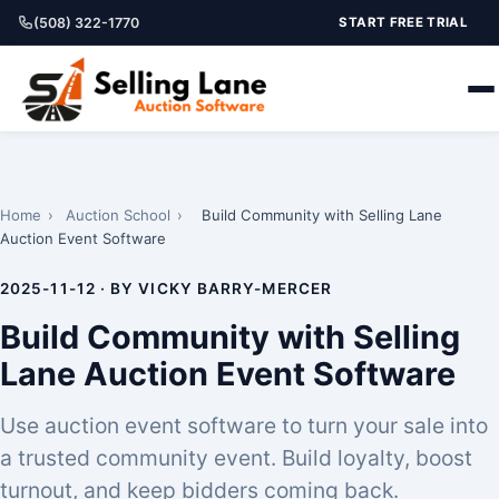
(508) 322-1770
START FREE TRIAL
Home
›
Auction School
›
Build Community with Selling Lane
Auction Event Software
2025-11-12 · BY VICKY BARRY-MERCER
Build Community with Selling
Lane Auction Event Software
Use auction event software to turn your sale into
a trusted community event. Build loyalty, boost
turnout, and keep bidders coming back.