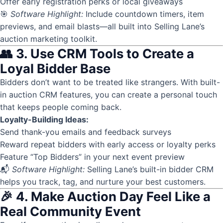
Offer early registration perks or local giveaways
🎯
Software Highlight:
Include countdown timers, item
previews, and email blasts—all built into Selling Lane’s
auction marketing toolkit.
👥 3. Use CRM Tools to Create a
Loyal Bidder Base
Bidders don’t want to be treated like strangers. With built-
in
auction CRM
features, you can create a personal touch
that keeps people coming back.
Loyalty-Building Ideas:
Send thank-you emails and feedback surveys
Reward repeat bidders with early access or loyalty perks
Feature “Top Bidders” in your next event preview
📬
Software Highlight:
Selling Lane’s built-in bidder CRM
helps you track, tag, and nurture your best customers.
🎉 4. Make Auction Day Feel Like a
Real Community Event