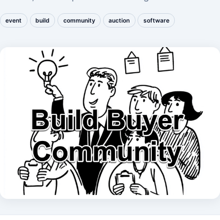
event
build
community
auction
software