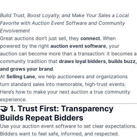
Build Trust, Boost Loyalty, and Make Your Sales a Local
Favorite with Auction Event Software and Community
Envolvement
Great auctions don’t just sell, they
connect
. When
powered by the right
auction event software
, your
auction can become more than a transaction: it becomes a
community tradition that
draws loyal bidders, builds buzz,
and grows your brand
.
At
Selling Lane
, we help auctioneers and organizations
turn standard sales into memorable, high-trust events.
Here’s how to make your next auction a true community
experience.
🤝 1. Trust First: Transparency
Builds Repeat Bidders
Use your auction event software to set clear expectations.
Bidders want to feel safe, informed, and respected.