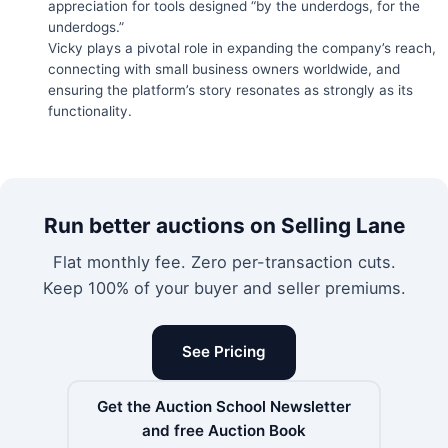
appreciation for tools designed “by the underdogs, for the
underdogs.”
Vicky plays a pivotal role in expanding the company’s reach,
connecting with small business owners worldwide, and
ensuring the platform’s story resonates as strongly as its
functionality.
Run better auctions on Selling Lane
Flat monthly fee. Zero per-transaction cuts.
Keep 100% of your buyer and seller premiums.
See Pricing
Get the Auction School Newsletter
and free Auction Book